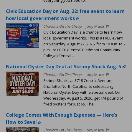
everything you need to...
Civic Education Day on Aug. 22: free event to learn
how local government works
Charlotte On The Cheap
Jody Mace
Civic Education Day is a chance to learn how
local government works. This is a FREE event
on Saturday, August 22, 2026, from 10 a.m. to 2
p.m., at CPCC (Central Piedmont Community
College) Central...
National Oyster Day Deal at Skrimp Shack Aug. 5
Charlotte On The Cheap
Jody Mace
Skrimp Shack , at 3718 Central Avenue,
Charlotte, North Carolina, is celebrating
National Oyster Day with a special deal. On
Wednesday, August 5, 2026, get 1/4 pound of
fried oysters for just $5. The...
College Comes With Enough Expenses — Here’s
How to Save!
Charlotte On The Cheap
Jody Mace