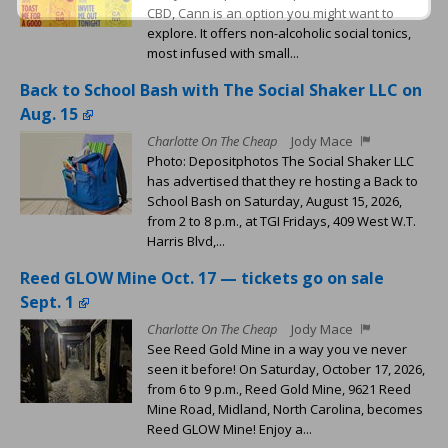
CBD, Cann is an option you might want to
explore. It offers non-alcoholic social tonics,
most infused with small...
Back to School Bash with The Social Shaker LLC on
Aug. 15
Charlotte On The Cheap
Jody Mace
Photo: Depositphotos The Social Shaker LLC
has advertised that they re hosting a Back to
School Bash on Saturday, August 15, 2026,
from 2 to 8 p.m., at TGI Fridays, 409 West W.T.
Harris Blvd,...
Reed GLOW Mine Oct. 17 — tickets go on sale
Sept. 1
Charlotte On The Cheap
Jody Mace
See Reed Gold Mine in a way you ve never
seen it before! On Saturday, October 17, 2026,
from 6 to 9 p.m., Reed Gold Mine, 9621 Reed
Mine Road, Midland, North Carolina, becomes
Reed GLOW Mine! Enjoy a...