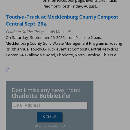
on their Facebook page. Events Live music:
Piedmont Porch Friday, August...
Touch-a-Truck at Mecklenburg County Compost
Central Sept. 26
Charlotte On The Cheap
Jody Mace
On Saturday, September 26, 2026, from 9 a.m. to 2 p.m.,
Mecklenburg County Solid Waste Management Program is hosting
its 4th annual Touch-A-Truck event at Compost Central Recycling
Center, 140 Valleydale Road, Charlotte, North Carolina. This is a...
Don't miss any news from:
Charlotte BubbleLife
!
What is BubbleLife?