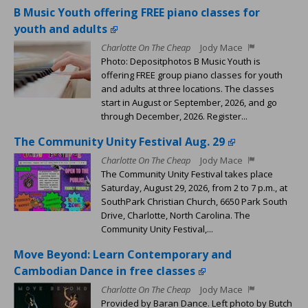
B Music Youth offering FREE piano classes for
youth and adults
Charlotte On The Cheap
Jody Mace
Photo: Depositphotos B Music Youth is
offering FREE group piano classes for youth
and adults at three locations. The classes
start in August or September, 2026, and go
through December, 2026. Register...
The Community Unity Festival Aug. 29
Charlotte On The Cheap
Jody Mace
The Community Unity Festival takes place
Saturday, August 29, 2026, from 2 to 7 p.m., at
SouthPark Christian Church, 6650 Park South
Drive, Charlotte, North Carolina. The
Community Unity Festival,...
Move Beyond: Learn Contemporary and
Cambodian Dance in free classes
Charlotte On The Cheap
Jody Mace
Provided by Baran Dance. Left photo by Butch