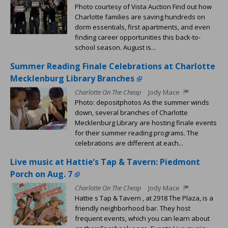
Photo courtesy of Vista Auction Find out how
Charlotte families are saving hundreds on
dorm essentials, first apartments, and even
finding career opportunities this back-to-
school season. August is...
Summer Reading Finale Celebrations at Charlotte
Mecklenburg Library Branches
Charlotte On The Cheap
Jody Mace
Photo: depositphotos As the summer winds
down, several branches of Charlotte
Mecklenburg Library are hosting finale events
for their summer reading programs. The
celebrations are different at each...
Live music at Hattie’s Tap & Tavern: Piedmont
Porch on Aug. 7
Charlotte On The Cheap
Jody Mace
Hattie s Tap & Tavern , at 2918 The Plaza, is a
friendly neighborhood bar. They host
frequent events, which you can learn about