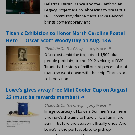
Delatina. Baran Dance and the Cambodian
Legacy Project are collaborating to present a
FREE community dance class. Move Beyond
brings contemporary and...
Titanic Exhibition to Honor North Carolina Postal
Hero — Oscar Scott Woody Day on Aug. 13
Charlotte On The Cheap
Jody Mace
Often lost amid the tragedy of 1,500-plus
people perishing in the 1912 sinking of RMS
Titanic is the story of millions of pieces of mail
that also went down with the ship. Thanks to a
collaboration...
Lowe’s gives away free Mini Cooler Cup on August
22 (must be rewards member)
Charlotte On The Cheap
Jody Mace
Image courtesy of Lowe s Summer’s still here
and now’s the time to have a little fun in the
sun — before the season officially ends. And
Lowe’s is the perfect place to pick up