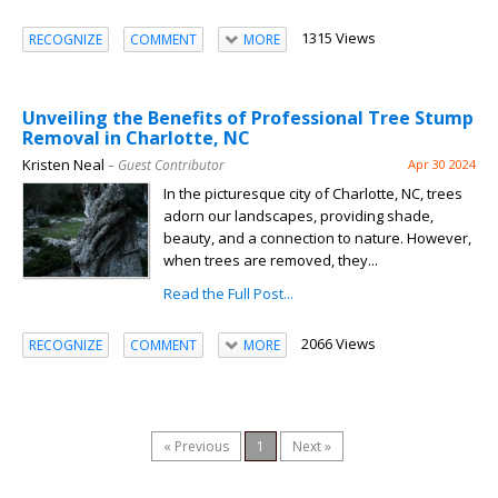
1315 Views
RECOGNIZE
COMMENT
MORE
Unveiling the Benefits of Professional Tree Stump
Removal in Charlotte, NC
Kristen Neal
– Guest Contributor
Apr 30 2024
In the picturesque city of Charlotte, NC, trees
adorn our landscapes, providing shade,
beauty, and a connection to nature. However,
when trees are removed, they...
Read the Full Post...
2066 Views
RECOGNIZE
COMMENT
MORE
« Previous
1
Next »