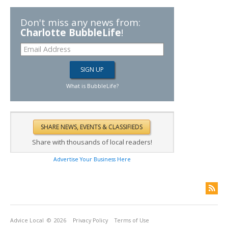
Don't miss any news from:
Charlotte BubbleLife
!
What is BubbleLife?
Share with thousands of local readers!
Advertise Your Business Here
Advice Local
© 2026
Privacy Policy
Terms of Use