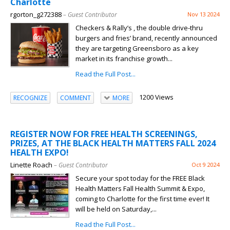
Charlotte
rgorton_g272388
– Guest Contributor
Nov 13 2024
Checkers & Rally’s , the double drive-thru
burgers and fries’ brand, recently announced
they are targeting Greensboro as a key
market in its franchise growth...
Read the Full Post...
1200 Views
RECOGNIZE
COMMENT
MORE
REGISTER NOW FOR FREE HEALTH SCREENINGS,
PRIZES, AT THE BLACK HEALTH MATTERS FALL 2024
HEALTH EXPO!
Linette Roach
– Guest Contributor
Oct 9 2024
Secure your spot today for the FREE Black
Health Matters Fall Health Summit & Expo,
coming to Charlotte for the first time ever! It
will be held on Saturday,...
Read the Full Post...