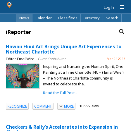
Log In
News
Calendar
Classifieds
Directory
Search
iReporter
Hawaii Fluid Art Brings Unique Art Experiences to
Northeast Charlotte
Editor EmailWire
– Guest Contributor
Mar 24 2025
Inspiring and Nurturing the Human Spirit, One
Painting at a Time Charlotte, NC – ( EmailWire )
-- The Northeast Charlotte community is
invited to celebrate the...
Read the Full Post...
1066 Views
RECOGNIZE
COMMENT
MORE
Checkers & Rally’s Accelerates into Expansion in