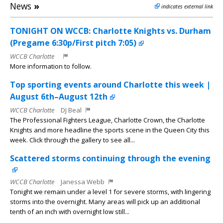
News
»
indicates external link
TONIGHT ON WCCB: Charlotte Knights vs. Durham
(Pregame 6:30p/First pitch 7:05)
WCCB Charlotte
More information to follow.
Top sporting events around Charlotte this week |
August 6th–August 12th
WCCB Charlotte
DJ Beal
The Professional Fighters League, Charlotte Crown, the Charlotte
Knights and more headline the sports scene in the Queen City this
week. Click through the gallery to see all...
Scattered storms continuing through the evening
WCCB Charlotte
Janessa Webb
Tonight we remain under a level 1 for severe storms, with lingering
storms into the overnight. Many areas will pick up an additional
tenth of an inch with overnight low still...