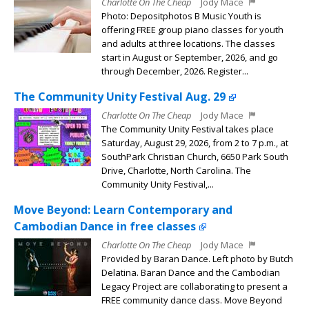
Charlotte On The Cheap
Jody Mace
Photo: Depositphotos B Music Youth is
offering FREE group piano classes for youth
and adults at three locations. The classes
start in August or September, 2026, and go
through December, 2026. Register...
The Community Unity Festival Aug. 29
Charlotte On The Cheap
Jody Mace
The Community Unity Festival takes place
Saturday, August 29, 2026, from 2 to 7 p.m., at
SouthPark Christian Church, 6650 Park South
Drive, Charlotte, North Carolina. The
Community Unity Festival,...
Move Beyond: Learn Contemporary and
Cambodian Dance in free classes
Charlotte On The Cheap
Jody Mace
Provided by Baran Dance. Left photo by Butch
Delatina. Baran Dance and the Cambodian
Legacy Project are collaborating to present a
FREE community dance class. Move Beyond