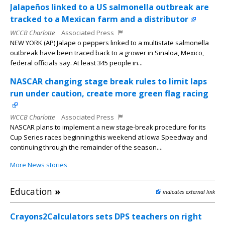
Jalapeños linked to a US salmonella outbreak are
tracked to a Mexican farm and a distributor
WCCB Charlotte
Associated Press
NEW YORK (AP) Jalape o peppers linked to a multistate salmonella
outbreak have been traced back to a grower in Sinaloa, Mexico,
federal officials say. At least 345 people in...
NASCAR changing stage break rules to limit laps
run under caution, create more green flag racing
WCCB Charlotte
Associated Press
NASCAR plans to implement a new stage-break procedure for its
Cup Series races beginning this weekend at Iowa Speedway and
continuing through the remainder of the season....
More News stories
Education
»
indicates external link
Crayons2Calculators sets DPS teachers on right