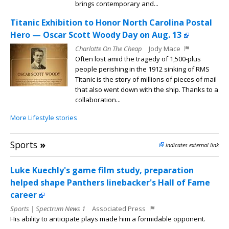
brings contemporary and...
Titanic Exhibition to Honor North Carolina Postal
Hero — Oscar Scott Woody Day on Aug. 13
Charlotte On The Cheap
Jody Mace
Often lost amid the tragedy of 1,500-plus
people perishing in the 1912 sinking of RMS
Titanic is the story of millions of pieces of mail
that also went down with the ship. Thanks to a
collaboration...
More Lifestyle stories
Sports
»
indicates external link
Luke Kuechly's game film study, preparation
helped shape Panthers linebacker's Hall of Fame
career
Sports | Spectrum News 1
Associated Press
His ability to anticipate plays made him a formidable opponent.