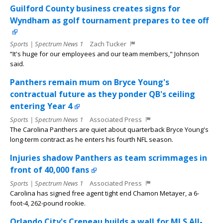
Guilford County business creates signs for
Wyndham as golf tournament prepares to tee off
Sports | Spectrum News 1
Zach Tucker
“It's huge for our employees and our team members," Johnson
said.
Panthers remain mum on Bryce Young's
contractual future as they ponder QB's ceiling
entering Year 4
Sports | Spectrum News 1
Associated Press
The Carolina Panthers are quiet about quarterback Bryce Young's
long-term contract as he enters his fourth NFL season.
Injuries shadow Panthers as team scrimmages in
front of 40,000 fans
Sports | Spectrum News 1
Associated Press
Carolina has signed free agent tight end Chamon Metayer, a 6-
foot-4, 262-pound rookie.
Orlando City's Crepeau builds a wall for MLS All-