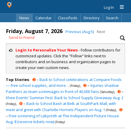
Log In
News
Calendar
Classifieds
Directory
Search
Friday, August 7, 2026
Previous (Aug 5)
Next
Send to Friend
Login to Personalize Your News
- Follow contributors for
customized updates. Click the "Follow" links next to
contributors and on business and organization pages to
create your own custom news.
Top Stories
:
➊
–
Back to School celebrations at Compare Foods
— free school supplies, and more…
,
➋
–
Injuries shadow
(Friday)
Panthers as team scrimmages in front of 40,000 fans
,
➌
–
(Saturday)
Khee Events’ Summer Fest: Back to School Supply Giveaway Aug. 2
,
➍
–
Back to School Bash at Belk at SouthPark Mall, with
(Friday)
meet and greet with Charlotte Hornets Players on Aug. 1
,
➎
(Friday)
–
Free screening of Labyrinth at The Independent Picture House
Aug. 8 (reserve tickets now)
(Friday)