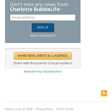
Don't miss any news from:
Charlotte BubbleLife
!
What is BubbleLife?
Share with thousands of local readers!
Advertise Your Business Here
Advice Local
© 2026
Privacy Policy
Terms of Use