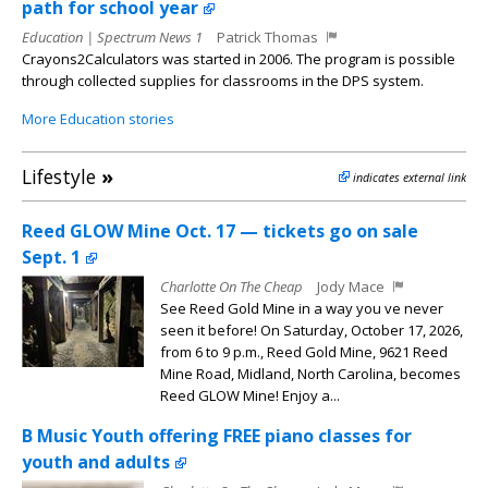
path for school year
Education | Spectrum News 1
Patrick Thomas
Crayons2Calculators was started in 2006. The program is possible
through collected supplies for classrooms in the DPS system.
More Education stories
Lifestyle
»
indicates external link
Reed GLOW Mine Oct. 17 — tickets go on sale
Sept. 1
Charlotte On The Cheap
Jody Mace
See Reed Gold Mine in a way you ve never
seen it before! On Saturday, October 17, 2026,
from 6 to 9 p.m., Reed Gold Mine, 9621 Reed
Mine Road, Midland, North Carolina, becomes
Reed GLOW Mine! Enjoy a...
B Music Youth offering FREE piano classes for
youth and adults