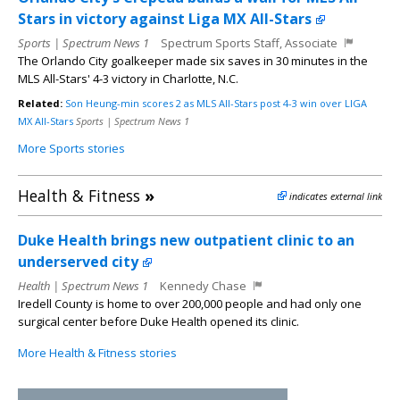
Stars in victory against Liga MX All-Stars
Sports | Spectrum News 1
Spectrum Sports Staff, Associate
The Orlando City goalkeeper made six saves in 30 minutes in the
MLS All-Stars' 4-3 victory in Charlotte, N.C.
Related:
Son Heung-min scores 2 as MLS All-Stars post 4-3 win over LIGA
MX All-Stars
Sports | Spectrum News 1
More Sports stories
Health & Fitness
»
indicates external link
Duke Health brings new outpatient clinic to an
underserved city
Health | Spectrum News 1
Kennedy Chase
Iredell County is home to over 200,000 people and had only one
surgical center before Duke Health opened its clinic.
More Health & Fitness stories