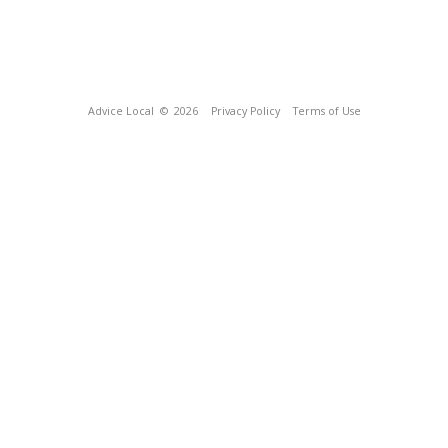
Advice Local
© 2026
Privacy Policy
Terms of Use