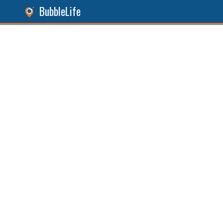
BubbleLife