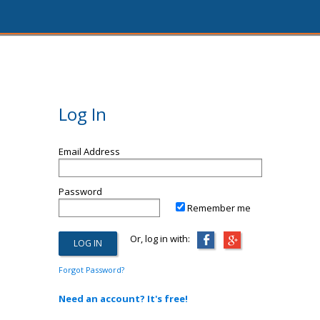
Log In
Email Address
Password
Remember me
Or, log in with:
Forgot Password?
Need an account? It's free!