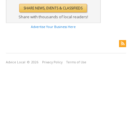
Share with thousands of local readers!
Advertise Your Business Here
Advice Local
© 2026
Privacy Policy
Terms of Use