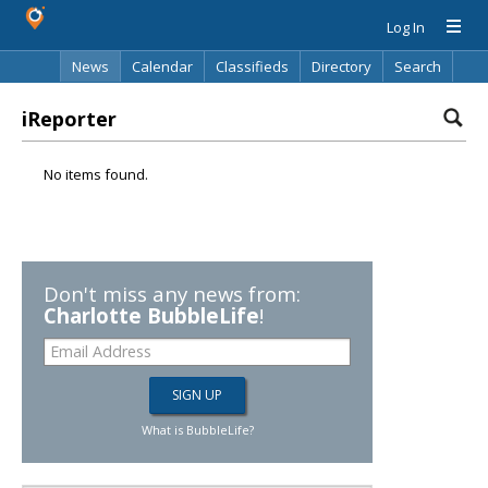
Log In
News
Calendar
Classifieds
Directory
Search
iReporter
No items found.
Don't miss any news from:
Charlotte BubbleLife
!
What is BubbleLife?