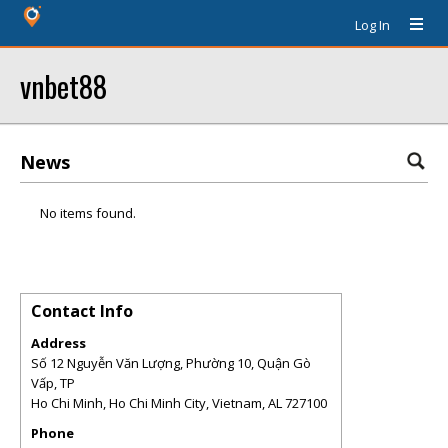
Log In
vnbet88
News
No items found.
Contact Info
Address
Số 12 Nguyễn Văn Lượng, Phường 10, Quận Gò
Vấp, TP
Ho Chi Minh, Ho Chi Minh City, Vietnam
,
AL
727100
Phone