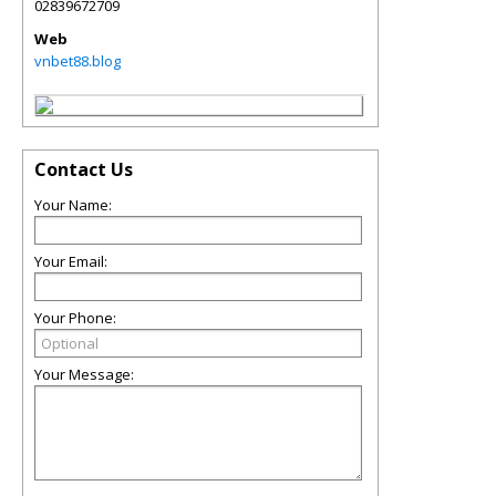
02839672709
Web
vnbet88.blog
Contact Us
Your Name:
Your Email:
Your Phone:
Your Message: