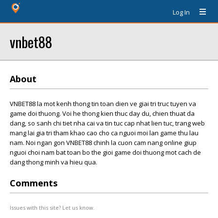
Log In
vnbet88
About
VNBET88 la mot kenh thong tin toan dien ve giai tri truc tuyen va
game doi thuong. Voi he thong kien thuc day du, chien thuat da
dang, so sanh chi tiet nha cai va tin tuc cap nhat lien tuc, trang web
mang lai gia tri tham khao cao cho ca nguoi moi lan game thu lau
nam. Noi ngan gon VNBET88 chinh la cuon cam nang online giup
nguoi choi nam bat toan bo the gioi game doi thuong mot cach de
dang thong minh va hieu qua.
Comments
Issues with this site? Let us know.