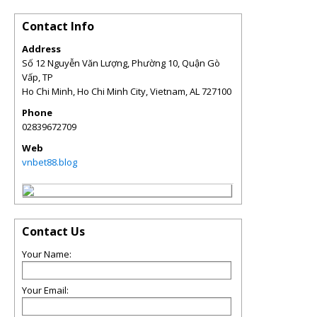
Contact Info
Address
Số 12 Nguyễn Văn Lượng, Phường 10, Quận Gò
Vấp, TP
Ho Chi Minh, Ho Chi Minh City, Vietnam
,
AL
727100
Phone
02839672709
Web
vnbet88.blog
Contact Us
Your Name:
Your Email: