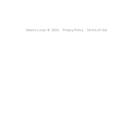
Advice Local
© 2026
Privacy Policy
Terms of Use