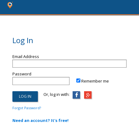
Log In
Email Address
Password
Remember me
Or, log in with:
Forgot Password?
Need an account? It's free!