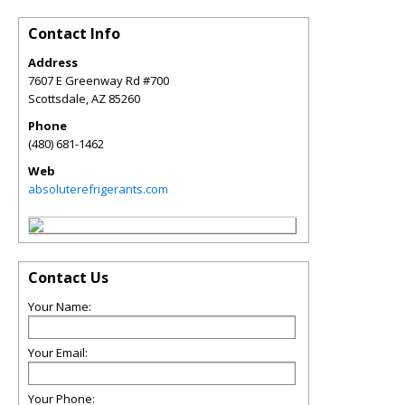
Contact Info
Address
7607 E Greenway Rd #700
Scottsdale
,
AZ
85260
Phone
(480) 681-1462
Web
absoluterefrigerants.com
Contact Us
Your Name:
Your Email:
Your Phone: