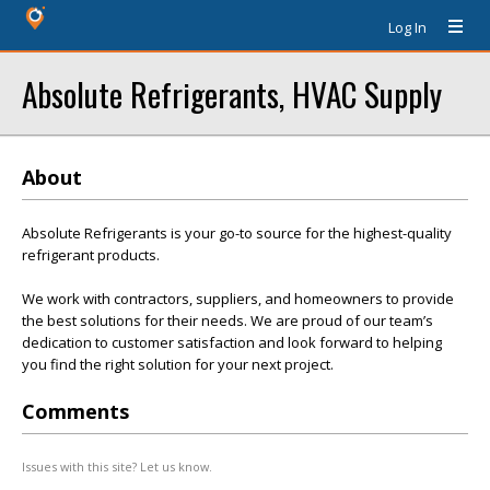
Log In
Absolute Refrigerants, HVAC Supply
About
Absolute Refrigerants is your go-to source for the highest-quality
refrigerant products.
We work with contractors, suppliers, and homeowners to provide
the best solutions for their needs. We are proud of our team’s
dedication to customer satisfaction and look forward to helping
you find the right solution for your next project.
Comments
Issues with this site? Let us know.