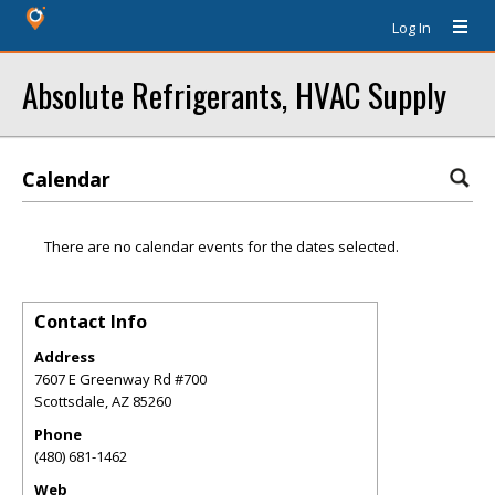
Log In
Absolute Refrigerants, HVAC Supply
Calendar
There are no calendar events for the dates selected.
Contact Info
Address
7607 E Greenway Rd #700
Scottsdale
,
AZ
85260
Phone
(480) 681-1462
Web