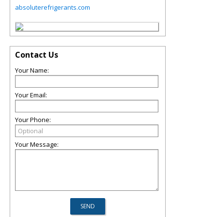
absoluterefrigerants.com
Contact Us
Your Name:
Your Email:
Your Phone:
Your Message: