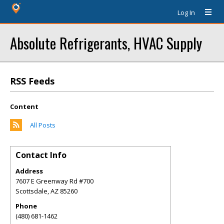
Log In
Absolute Refrigerants, HVAC Supply
RSS Feeds
Content
All Posts
Contact Info
Address
7607 E Greenway Rd #700
Scottsdale
,
AZ
85260
Phone
(480) 681-1462