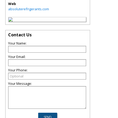
Web
absoluterefrigerants.com
Contact Us
Your Name:
Your Email:
Your Phone:
Your Message: