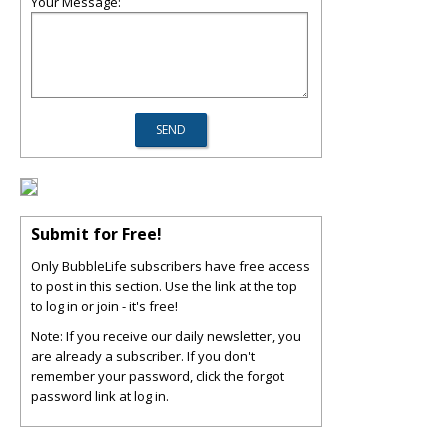
Your Message:
Submit for Free!
Only BubbleLife subscribers have free access
to post in this section. Use the link at the top
to log in or join - it's free!
Note: If you receive our daily newsletter, you
are already a subscriber. If you don't
remember your password, click the forgot
password link at log in.