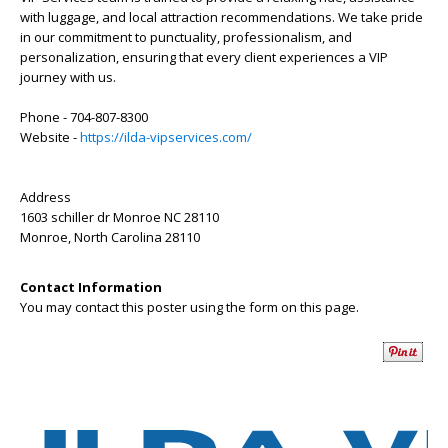
with luggage, and local attraction recommendations. We take pride
in our commitment to punctuality, professionalism, and
personalization, ensuring that every client experiences a VIP
journey with us.
Phone - 704-807-8300
Website -
https://ilda-vipservices.com/
Address
1603 schiller dr Monroe NC 28110
Monroe
,
North Carolina
28110
Contact Information
You may contact this poster using the form on this page.