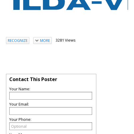
3281 Views
RECOGNIZE
MORE
Contact This Poster
Your Name:
Your Email:
Your Phone: