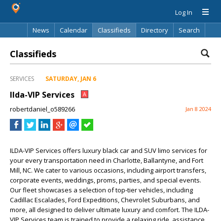
Log In
News
Calendar
Classifieds
Directory
Search
Classifieds
SERVICES
SATURDAY, JAN 6
Ilda-VIP Services
A
robertdaniel_o589266
Jan 8 2024
ILDA-VIP Services offers luxury black car and SUV limo services for
your every transportation need in Charlotte, Ballantyne, and Fort
Mill, NC. We cater to various occasions, including airport transfers,
corporate events, weddings, proms, parties, and special events.
Our fleet showcases a selection of top-tier vehicles, including
Cadillac Escalades, Ford Expeditions, Chevrolet Suburbans, and
more, all designed to deliver ultimate luxury and comfort. The ILDA-
VIP Services team is trained to provide a relaxing ride, assistance