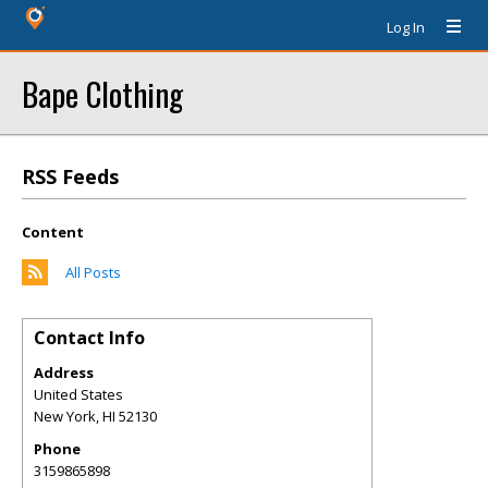
Log In
Bape Clothing
RSS Feeds
Content
All Posts
Contact Info
Address
United States
New York
,
HI
52130
Phone
3159865898