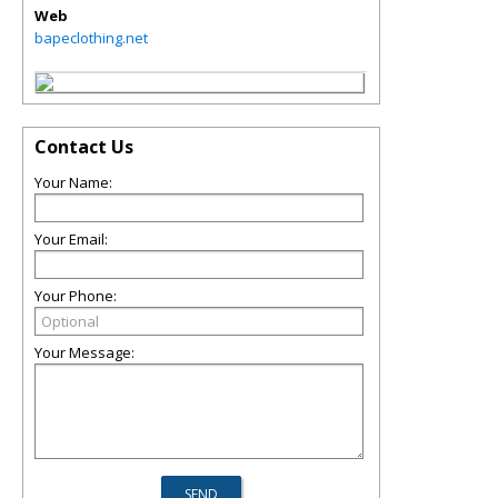
Web
bapeclothing.net
Contact Us
Your Name:
Your Email:
Your Phone:
Your Message: