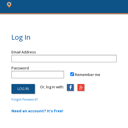
Log In
Email Address
Password
Remember me
Or, log in with:
Forgot Password?
Need an account? It's free!