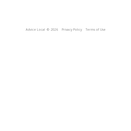
Advice Local
© 2026
Privacy Policy
Terms of Use