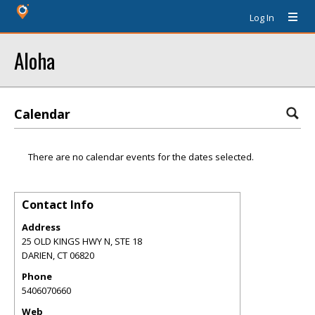
Log In
Aloha
Calendar
There are no calendar events for the dates selected.
Contact Info
Address
25 OLD KINGS HWY N, STE 18
DARIEN
,
CT
06820
Phone
5406070660
Web