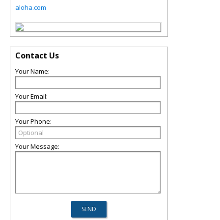
aloha.com
Contact Us
Your Name:
Your Email:
Your Phone:
Your Message: