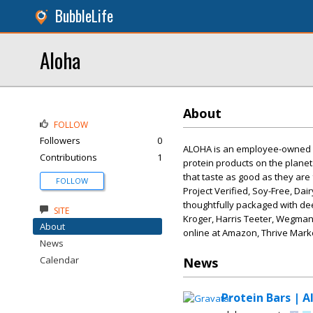
BubbleLife
Aloha
About
FOLLOW
Followers
0
ALOHA is an employee-owned a
Contributions
1
protein products on the planet
that taste as good as they are
FOLLOW
Project Verified, Soy-Free, Da
thoughtfully packaged with de
SITE
Kroger, Harris Teeter, Wegmans
About
online at Amazon, Thrive Marke
News
Calendar
News
Protein Bars | A