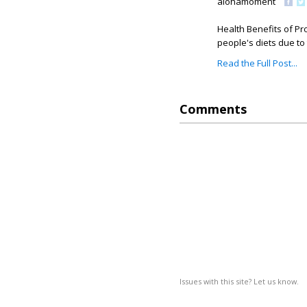
alohamoment
Health Benefits of Pr
people's diets due to t
Read the Full Post...
Comments
Issues with this site? Let us know.