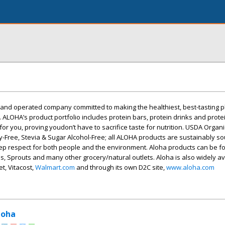
nd operated company committed to making the healthiest, best-tasting 
. ALOHA’s product portfolio includes protein bars, protein drinks and prot
 for you, proving youdon’t have to sacrifice taste for nutrition. USDA Orga
iry-Free, Stevia & Sugar Alcohol-Free; all ALOHA products are sustainably s
ep respect for both people and the environment. Aloha products can be f
, Sprouts and many other grocery/natural outlets. Aloha is also widely av
t, Vitacost,
Walmart.com
and through its own D2C site,
www.aloha.com
loha