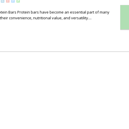
otein Bars Protein bars have become an essential part of many
heir convenience, nutritional value, and versatility....