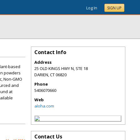
Log In
SIGN UP
Contact Info
Address
plant-based
25 OLD KINGS HWY N, STE 18
ein powders
DARIEN
,
CT
06820
nic, Non-GMO
Phone
ourced and
5406070660
ound at
ailable
Web
aloha.com
Contact Us