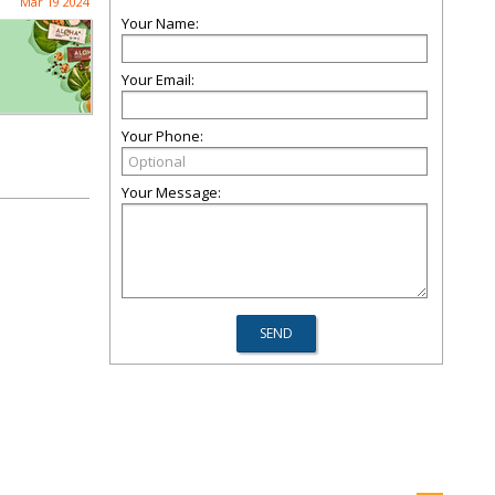
Mar 19 2024
Your Name:
Your Email:
Your Phone:
Your Message: