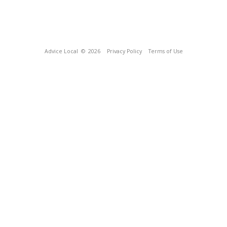
Advice Local
© 2026
Privacy Policy
Terms of Use