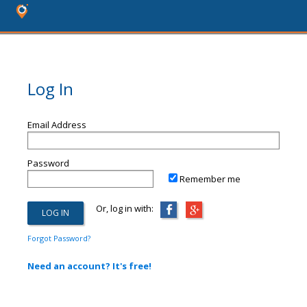
Log In
Email Address
Password
Remember me
Or, log in with:
Forgot Password?
Need an account? It's free!