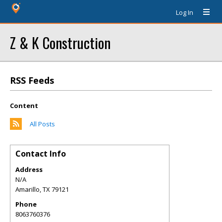
Log In
Z & K Construction
RSS Feeds
Content
All Posts
Contact Info
Address
N/A
Amarillo
,
TX
79121
Phone
8063760376