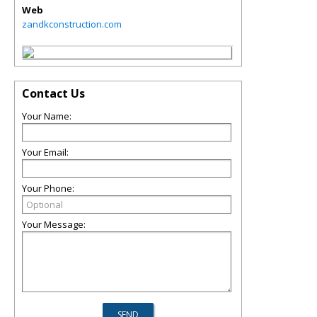
Web
zandkconstruction.com
Contact Us
Your Name:
Your Email:
Your Phone:
Your Message: