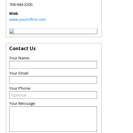
704-944-3200
Web
www.youroffice.com
Contact Us
Your Name:
Your Email:
Your Phone:
Your Message: