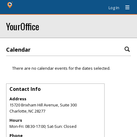
Log In
YourOffice
Calendar
There are no calendar events for the dates selected.
Contact Info
Address
15720 Brixham Hill Avenue, Suite 300
Charlotte
,
NC
28277
Hours
Mon-Fri: 08:30-17:00; Sat-Sun: Closed
Phone