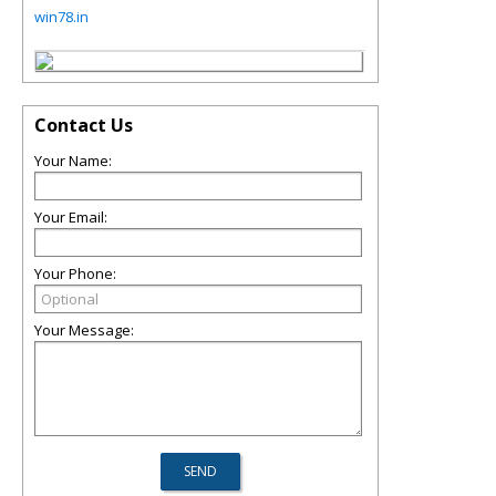
win78.in
Contact Us
Your Name:
Your Email:
Your Phone:
Your Message: