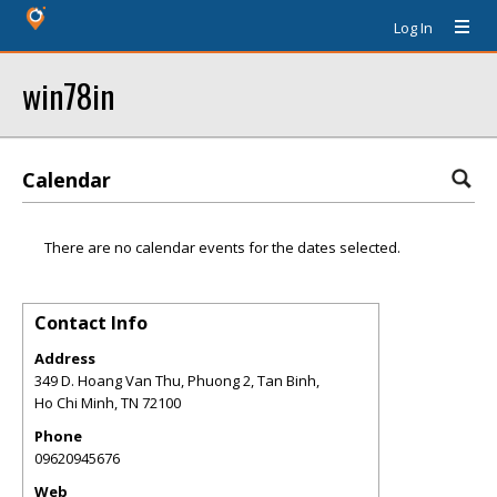
Log In
win78in
Calendar
There are no calendar events for the dates selected.
Contact Info
Address
349 D. Hoang Van Thu, Phuong 2, Tan Binh,
Ho Chi Minh
,
TN
72100
Phone
09620945676
Web