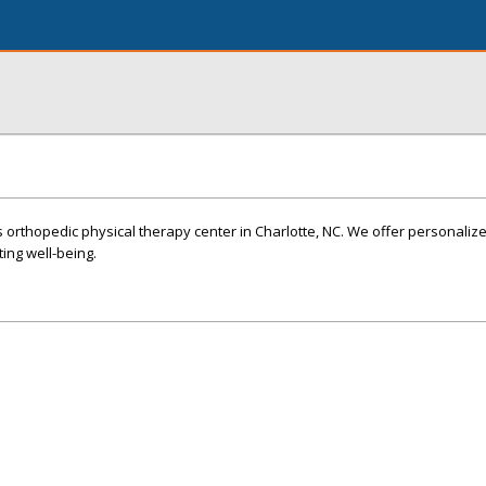
rthopedic physical therapy center in Charlotte, NC. We offer personalize
ting well-being.