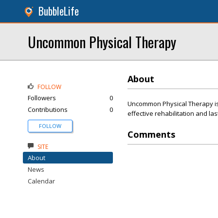
BubbleLife
Uncommon Physical Therapy
About
FOLLOW
Followers
0
Uncommon Physical Therapy is o
Contributions
0
effective rehabilitation and las
FOLLOW
Comments
SITE
About
News
Calendar