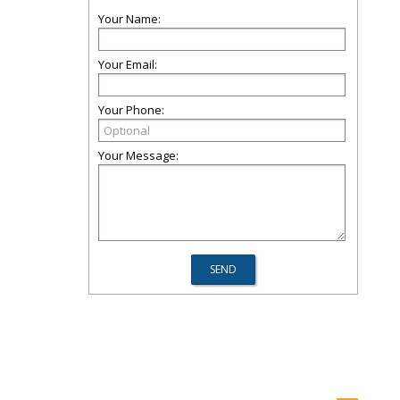
Your Name:
Your Email:
Your Phone:
Your Message: