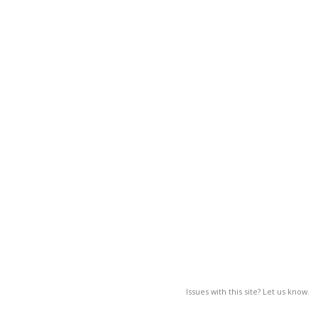
Issues with this site? Let us know.