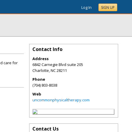
Log In
SIGN UP
Contact Info
Address
d care for
6842 Carnegie Blvd suite 205
Charlotte
,
NC
28211
Phone
(704) 803-8038
Web
uncommonphysicaltherapy.com
Contact Us