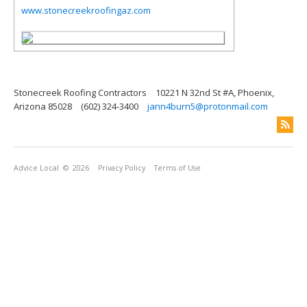
www.stonecreekroofingaz.com
Stonecreek Roofing Contractors
10221 N 32nd St #A, Phoenix,
Arizona 85028
(602) 324-3400
jann4burn5@protonmail.com
Advice Local
© 2026
Privacy Policy
Terms of Use