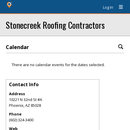
Log In
Stonecreek Roofing Contractors
Calendar
There are no calendar events for the dates selected.
Contact Info
Address
10221 N 32nd St #A
Phoenix
,
AZ
85028
Phone
(602) 324-3400
Web