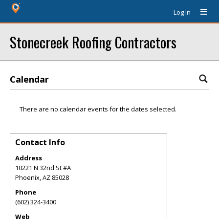
Log In
Stonecreek Roofing Contractors
Calendar
There are no calendar events for the dates selected.
Contact Info
Address
10221 N 32nd St #A
Phoenix
,
AZ
85028
Phone
(602) 324-3400
Web