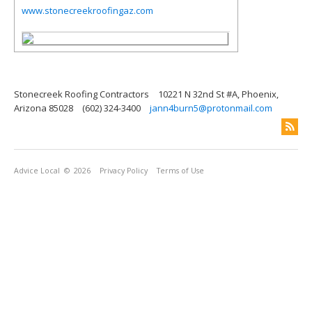
www.stonecreekroofingaz.com
Stonecreek Roofing Contractors
10221 N 32nd St #A, Phoenix,
Arizona 85028
(602) 324-3400
jann4burn5@protonmail.com
Advice Local
© 2026
Privacy Policy
Terms of Use