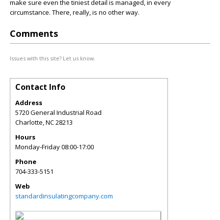
make sure even the tiniest detail is managed, in every
circumstance. There, really, is no other way.
Comments
Issues with this site? Let us know.
Contact Info
Address
5720 General Industrial Road
Charlotte
,
NC
28213
Hours
Monday-Friday 08:00-17:00
Phone
704-333-5151
Web
standardinsulatingcompany.com