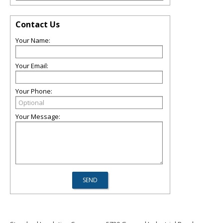
Contact Us
Your Name:
Your Email:
Your Phone:
Your Message: