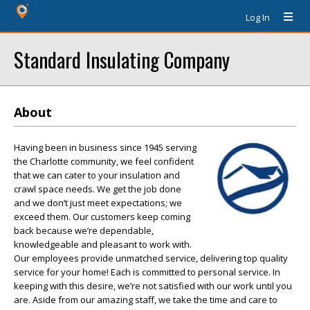
Log In
Standard Insulating Company
About
Having been in business since 1945 serving
the Charlotte community, we feel confident
that we can cater to your insulation and
crawl space needs. We get the job done
and we don’t just meet expectations; we
exceed them. Our customers keep coming
back because we’re dependable,
knowledgeable and pleasant to work with.
Our employees provide unmatched service, delivering top quality
service for your home! Each is committed to personal service. In
keeping with this desire, we’re not satisfied with our work until you
are. Aside from our amazing staff, we take the time and care to