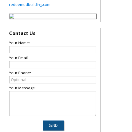
redeemedbuilding.com
Contact Us
Your Name:
Your Email:
Your Phone:
Your Message: