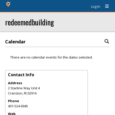
Log In
redeemedbuilding
Calendar
There are no calendar events for the dates selected.
Contact Info
Address
2 Starline Way Unit 4
Cranston
,
RI
02914
Phone
401-524-6945
Web