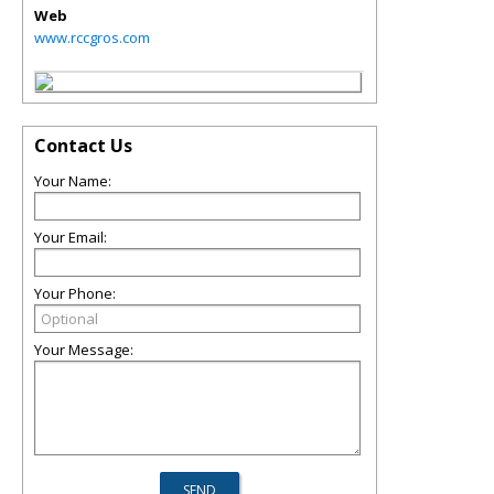
Web
www.rccgros.com
Contact Us
Your Name:
Your Email:
Your Phone:
Your Message: