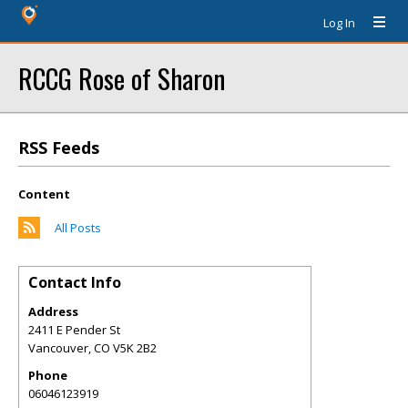
Log In
RCCG Rose of Sharon
RSS Feeds
Content
All Posts
Contact Info
Address
2411 E Pender St
Vancouver
,
CO
V5K 2B2
Phone
06046123919