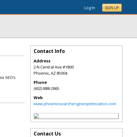
Log In
SIGN UP
Contact Info
Address
2 N Central Ave #1800
Phoenix
,
AZ
85004
nix SEO’s
Phone
(602) 888-2865
Web
www.phoenixsearchengineoptimization.com
Contact Us