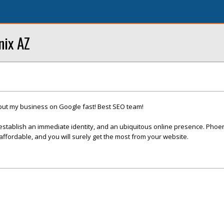
nix AZ
put my business on Google fast! Best SEO team!
establish an immediate identity, and an ubiquitous online presence. Phoe
fordable, and you will surely get the most from your website.