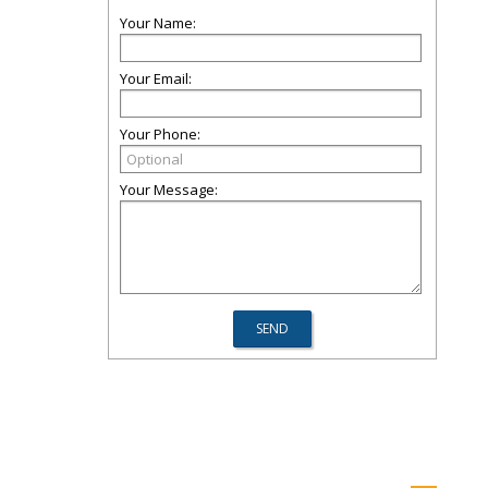
Your Name:
Your Email:
Your Phone:
Your Message: