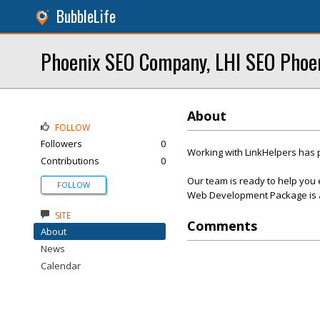
BubbleLife
Phoenix SEO Company, LHI SEO Phoe
About
FOLLOW
Followers
0
Working with LinkHelpers has 
Contributions
0
Our team is ready to help you 
FOLLOW
Web Development Package is af
SITE
Comments
About
News
Calendar