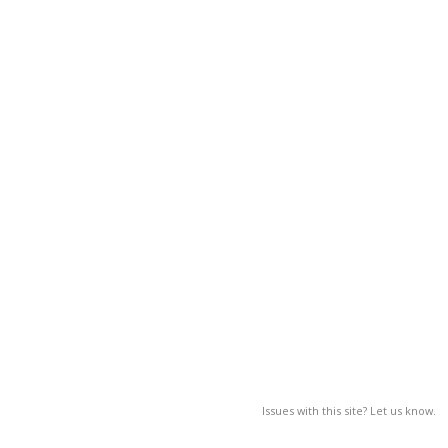
Issues with this site? Let us know.