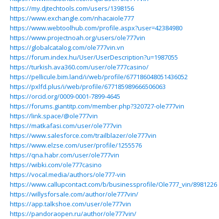
https://my.djtechtools.com/users/1398156
https://www.exchangle.com/nhacaiole777
https://www.webtoolhub.com/profile.aspx?user=42384980
https://www.projectnoah.org/users/ole777vin
https://globalcatalog.com/ole777vin.vn
https://forum.index.hu/User/UserDescription?u=1987055
https://turkish.ava360.com/user/ole777casino/
https://pellicule.bim.land/i/web/profile/677186048051436052
https://pxlfd.plus/i/web/profile/677185989666506063
https://orcid.org/0009-0001-7899-4645
https://forums.giantitp.com/member.php?320727-ole777vin
https://link.space/@ole777vin
https://matkafasi.com/user/ole777vin
https://www.salesforce.com/trailblazer/ole777vin
https://www.elzse.com/user/profile/1255576
https://qna.habr.com/user/ole777vin
https://wibki.com/ole777casino
https://vocal.media/authors/ole777-vin
https://www.callupcontact.com/b/businessprofile/Ole777_vin/8981226
https://willysforsale.com/author/ole777vin/
https://app.talkshoe.com/user/ole777vin
https://pandoraopen.ru/author/ole777vin/