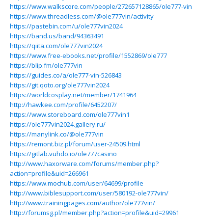
https://www.walkscore.com/people/272657128865/ole777-vin
https://www.threadless.com/@ole777vin/activity
https://pastebin.com/u/ole777vin2024
https://band.us/band/94363491
https://qiita.com/ole777vin2024
https://www.free-ebooks.net/profile/1552869/ole777
https://blip.fm/ole777vin
https://guides.co/a/ole777-vin-526843
https://git.qoto.org/ole777vin2024
https://worldcosplay.net/member/1741964
http://hawkee.com/profile/6452207/
https://www.storeboard.com/ole777vin1
https://ole777vin2024.gallery.ru/
https://manylink.co/@ole777vin
https://remont.biz.pl/forum/user-24509.html
https://gitlab.vuhdo.io/ole777casino
http://www.haxorware.com/forums/member.php?
action=profile&uid=266961
https://www.mochub.com/user/64699/profile
http://www.biblesupport.com/user/580192-ole777vin/
http://www.trainingpages.com/author/ole777vin/
http://forumsg.pl/member.php?action=profile&uid=29961