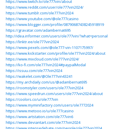
https://www.twitch.tv/ole777vin/about
https://www.reddit.com/user/ole777vin2024/
https://www.tumblr.com/ole777vin2024
https://www.youtube.com/@ole777casino
https://www.blogger.com/profile/08790687438245918919
https://gravatar.com/adambernat695
http://idea.informer.com/users/ole777vin/?what=personal
https://linktr.ee/ole777vin2024
https://www.pexels.com/@ole777-vin-1107175997/
https://www.kickstarter.com/profile/ole777vin2024/about
https://www.mixcloud.com/ole777vin2024/
https://ko-fi.com/ole777vin2024#paypalModal
https://issuu.com/ole777vin2024
https://wakelet.com/@Ole777vin43241
https://my.archdaily.com/us/@adambernat695
https://roomstyler.com/users/ole777vin2024
https://www.speedrun.com/users/ole777vin2024/about
https://coolors.co/u/ole777vin
https://www.myminifactory.com/users/ole7772024
https://www.metooo.io/u/ole777casino
https://www.artstation.com/ole777vin6
https://www.deviantart.com/ole777vin2024
https://www.intensedebate.com/people/ole777vin2024