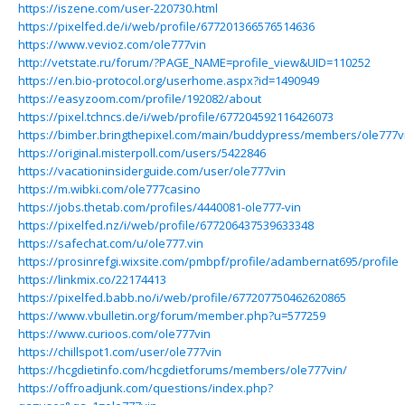
https://iszene.com/user-220730.html
https://pixelfed.de/i/web/profile/677201366576514636
https://www.vevioz.com/ole777vin
http://vetstate.ru/forum/?PAGE_NAME=profile_view&UID=110252
https://en.bio-protocol.org/userhome.aspx?id=1490949
https://easyzoom.com/profile/192082/about
https://pixel.tchncs.de/i/web/profile/677204592116426073
https://bimber.bringthepixel.com/main/buddypress/members/ole777vi
https://original.misterpoll.com/users/5422846
https://vacationinsiderguide.com/user/ole777vin
https://m.wibki.com/ole777casino
https://jobs.thetab.com/profiles/4440081-ole777-vin
https://pixelfed.nz/i/web/profile/677206437539633348
https://safechat.com/u/ole777.vin
https://prosinrefgi.wixsite.com/pmbpf/profile/adambernat695/profile
https://linkmix.co/22174413
https://pixelfed.babb.no/i/web/profile/677207750462620865
https://www.vbulletin.org/forum/member.php?u=577259
https://www.curioos.com/ole777vin
https://chillspot1.com/user/ole777vin
https://hcgdietinfo.com/hcgdietforums/members/ole777vin/
https://offroadjunk.com/questions/index.php?