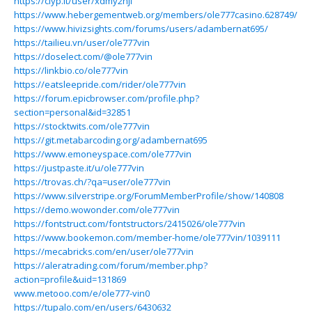
https://clyp.it/user/xdmy2hji
https://www.hebergementweb.org/members/ole777casino.628749/
https://www.hivizsights.com/forums/users/adambernat695/
https://tailieu.vn/user/ole777vin
https://doselect.com/@ole777vin
https://linkbio.co/ole777vin
https://eatsleepride.com/rider/ole777vin
https://forum.epicbrowser.com/profile.php?
section=personal&id=32851
https://stocktwits.com/ole777vin
https://git.metabarcoding.org/adambernat695
https://www.emoneyspace.com/ole777vin
https://justpaste.it/u/ole777vin
https://trovas.ch/?qa=user/ole777vin
https://www.silverstripe.org/ForumMemberProfile/show/140808
https://demo.wowonder.com/ole777vin
https://fontstruct.com/fontstructors/2415026/ole777vin
https://www.bookemon.com/member-home/ole777vin/1039111
https://mecabricks.com/en/user/ole777vin
https://aleratrading.com/forum/member.php?
action=profile&uid=131869
www.metooo.com/e/ole777-vin0
https://tupalo.com/en/users/6430632