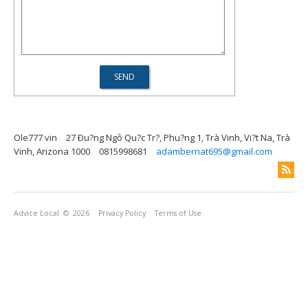
Ole777 vin
27 Ðu?ng Ngô Qu?c Tr?, Phu?ng 1, Trà Vinh, Vi?t Na, Trà
Vinh, Arizona 1000
0815998681
adambernat695@gmail.com
Advice Local
© 2026
Privacy Policy
Terms of Use