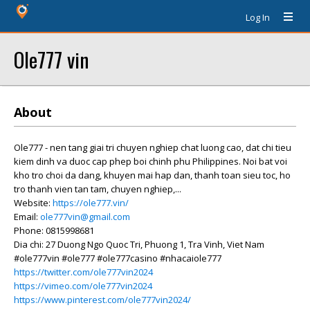
Log In
Ole777 vin
About
Ole777 - nen tang giai tri chuyen nghiep chat luong cao, dat chi tieu
kiem dinh va duoc cap phep boi chinh phu Philippines. Noi bat voi
kho tro choi da dang, khuyen mai hap dan, thanh toan sieu toc, ho
tro thanh vien tan tam, chuyen nghiep,...
Website:
https://ole777.vin/
Email:
ole777vin@gmail.com
Phone: 0815998681
Dia chi: 27 Duong Ngo Quoc Tri, Phuong 1, Tra Vinh, Viet Nam
#ole777vin #ole777 #ole777casino #nhacaiole777
https://twitter.com/ole777vin2024
https://vimeo.com/ole777vin2024
https://www.pinterest.com/ole777vin2024/