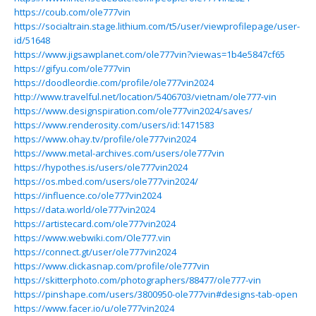
https://coub.com/ole777vin
https://socialtrain.stage.lithium.com/t5/user/viewprofilepage/user-
id/51648
https://www.jigsawplanet.com/ole777vin?viewas=1b4e5847cf65
https://gifyu.com/ole777vin
https://doodleordie.com/profile/ole777vin2024
http://www.travelful.net/location/5406703/vietnam/ole777-vin
https://www.designspiration.com/ole777vin2024/saves/
https://www.renderosity.com/users/id:1471583
https://www.ohay.tv/profile/ole777vin2024
https://www.metal-archives.com/users/ole777vin
https://hypothes.is/users/ole777vin2024
https://os.mbed.com/users/ole777vin2024/
https://influence.co/ole777vin2024
https://data.world/ole777vin2024
https://artistecard.com/ole777vin2024
https://www.webwiki.com/Ole777.vin
https://connect.gt/user/ole777vin2024
https://www.clickasnap.com/profile/ole777vin
https://skitterphoto.com/photographers/88477/ole777-vin
https://pinshape.com/users/3800950-ole777vin#designs-tab-open
https://www.facer.io/u/ole777vin2024