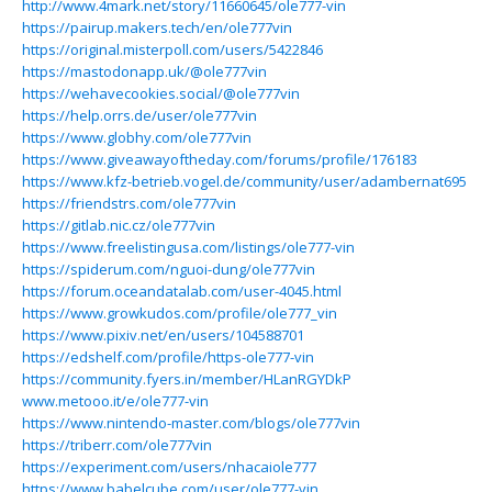
http://www.4mark.net/story/11660645/ole777-vin
https://pairup.makers.tech/en/ole777vin
https://original.misterpoll.com/users/5422846
https://mastodonapp.uk/@ole777vin
https://wehavecookies.social/@ole777vin
https://help.orrs.de/user/ole777vin
https://www.globhy.com/ole777vin
https://www.giveawayoftheday.com/forums/profile/176183
https://www.kfz-betrieb.vogel.de/community/user/adambernat695
https://friendstrs.com/ole777vin
https://gitlab.nic.cz/ole777vin
https://www.freelistingusa.com/listings/ole777-vin
https://spiderum.com/nguoi-dung/ole777vin
https://forum.oceandatalab.com/user-4045.html
https://www.growkudos.com/profile/ole777_vin
https://www.pixiv.net/en/users/104588701
https://edshelf.com/profile/https-ole777-vin
https://community.fyers.in/member/HLanRGYDkP
www.metooo.it/e/ole777-vin
https://www.nintendo-master.com/blogs/ole777vin
https://triberr.com/ole777vin
https://experiment.com/users/nhacaiole777
https://www.babelcube.com/user/ole777-vin