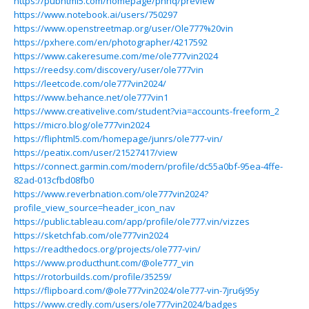
https://pubhtml5.com/homepage/phhq/preview
https://www.notebook.ai/users/750297
https://www.openstreetmap.org/user/Ole777%20vin
https://pxhere.com/en/photographer/4217592
https://www.cakeresume.com/me/ole777vin2024
https://reedsy.com/discovery/user/ole777vin
https://leetcode.com/ole777vin2024/
https://www.behance.net/ole777vin1
https://www.creativelive.com/student?via=accounts-freeform_2
https://micro.blog/ole777vin2024
https://fliphtml5.com/homepage/junrs/ole777-vin/
https://peatix.com/user/21527417/view
https://connect.garmin.com/modern/profile/dc55a0bf-95ea-4ffe-
82ad-013cfbd08fb0
https://www.reverbnation.com/ole777vin2024?
profile_view_source=header_icon_nav
https://public.tableau.com/app/profile/ole777.vin/vizzes
https://sketchfab.com/ole777vin2024
https://readthedocs.org/projects/ole777-vin/
https://www.producthunt.com/@ole777_vin
https://rotorbuilds.com/profile/35259/
https://flipboard.com/@ole777vin2024/ole777-vin-7jru6j95y
https://www.credly.com/users/ole777vin2024/badges