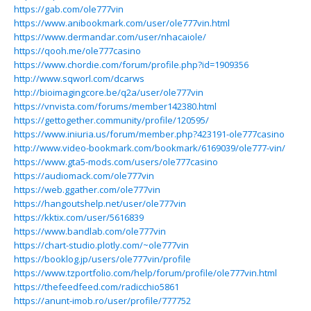
https://gab.com/ole777vin
https://www.anibookmark.com/user/ole777vin.html
https://www.dermandar.com/user/nhacaiole/
https://qooh.me/ole777casino
https://www.chordie.com/forum/profile.php?id=1909356
http://www.sqworl.com/dcarws
http://bioimagingcore.be/q2a/user/ole777vin
https://vnvista.com/forums/member142380.html
https://gettogether.community/profile/120595/
https://www.iniuria.us/forum/member.php?423191-ole777casino
http://www.video-bookmark.com/bookmark/6169039/ole777-vin/
https://www.gta5-mods.com/users/ole777casino
https://audiomack.com/ole777vin
https://web.ggather.com/ole777vin
https://hangoutshelp.net/user/ole777vin
https://kktix.com/user/5616839
https://www.bandlab.com/ole777vin
https://chart-studio.plotly.com/~ole777vin
https://booklog.jp/users/ole777vin/profile
https://www.tzportfolio.com/help/forum/profile/ole777vin.html
https://thefeedfeed.com/radicchio5861
https://anunt-imob.ro/user/profile/777752