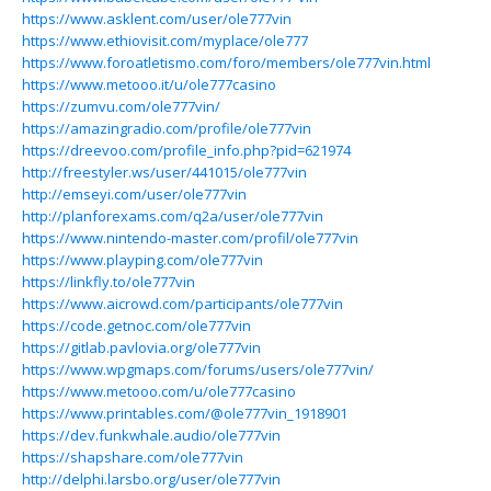
https://www.asklent.com/user/ole777vin
https://www.ethiovisit.com/myplace/ole777
https://www.foroatletismo.com/foro/members/ole777vin.html
https://www.metooo.it/u/ole777casino
https://zumvu.com/ole777vin/
https://amazingradio.com/profile/ole777vin
https://dreevoo.com/profile_info.php?pid=621974
http://freestyler.ws/user/441015/ole777vin
http://emseyi.com/user/ole777vin
http://planforexams.com/q2a/user/ole777vin
https://www.nintendo-master.com/profil/ole777vin
https://www.playping.com/ole777vin
https://linkfly.to/ole777vin
https://www.aicrowd.com/participants/ole777vin
https://code.getnoc.com/ole777vin
https://gitlab.pavlovia.org/ole777vin
https://www.wpgmaps.com/forums/users/ole777vin/
https://www.metooo.com/u/ole777casino
https://www.printables.com/@ole777vin_1918901
https://dev.funkwhale.audio/ole777vin
https://shapshare.com/ole777vin
http://delphi.larsbo.org/user/ole777vin