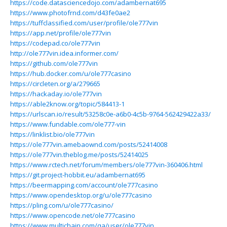
https://code.datasciencedojo.com/adambernat695
https://www.photofrnd.com/d43fe0ae2
https://tuffclassified.com/user/profile/ole777vin
https://app.net/profile/ole777vin
https://codepad.co/ole777vin
http://ole777vin.idea.informer.com/
https://github.com/ole777vin
https://hub.docker.com/u/ole777casino
https://circleten.org/a/279665
https://hackaday.io/ole777vin
https://able2know.org/topic/584413-1
https://urlscan.io/result/53258c0e-a6b0-4c5b-9764-562429422a33/
https://www.fundable.com/ole777-vin
https://linklist.bio/ole777vin
https://ole777vin.amebaownd.com/posts/52414008
https://ole777vin.theblog.me/posts/52414025
https://www.rctech.net/forum/members/ole777vin-360406.html
https://git.project-hobbit.eu/adambernat695
https://beermapping.com/account/ole777casino
https://www.opendesktop.org/u/ole777casino
https://pling.com/u/ole777casino/
https://www.opencode.net/ole777casino
https://www.multichain.com/qa/user/ole777vin