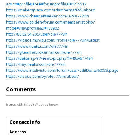
action=profile;area=forumprofile;u=1215512
https://makersplace.com/adambernat695/about
https://www.cheaperseeker.com/u/ole777vin
https://www.golden-forum.com/memberlist.php?
mode=viewprofile&u=133902
http://80.82.64.206/user/ole777vin
https://videos.muvizu.com/Profile/ole777vin/Latest
https://www.kuettu.com/ole777vin
https://gitea.thebrokenrail.com/ole777vin
https://datcang.vn/viewtopic.php?f=4&t=677494
https://heyfreaks.com/ole777vin
https://www.intelivisto.com/forum/user/editDone/60033.page
https://disqus.com/by/ole777vin/about/
Comments
Issues with this site? Let us know.
Contact Info
Address