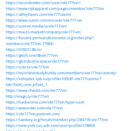
https://recordsetter.com//user/ole777vin1
https://www.riptapparel.com/pages/member?ole777vin
https://allmyfaves.com/ole777casino
https://www.sutori.com/en/user/ole777-vin
https://sovren.media/u/ole777vin/
https://macro.market/company/ole777-vin
https://forums.permaculturenews.org/index.php?
members/ole777vin.77983/
https://678231.8b.io/
https://glitch.com/@ole777vin
https://git.industra.space/ole777vin
https://solo.to/ole777vin
https://myonlinestudybuddy.com/members/ole777vin/activity/
https://velopiter.spb.ru/profile/109281-ole777casino/?
tab=field_core_pfield_1
https://www.checkli.com/ole777vin
http://magic.ly/ole777vin
https://hackerone.com/ole777vin?type=user
https://wiwonder.com/ole777vin
https://ole777vin.pixieset.com/
https://samkey.org/forum/member.php?284718-ole777vin
https://new-york.rus-ads.com/user/profile/378834