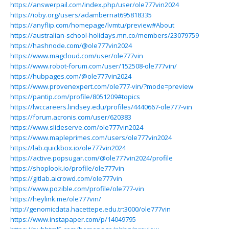
https://answerpail.com/index.php/user/ole777vin2024
https://ioby.org/users/adambernat695818335
https://anyflip.com/homepage/lvmtu/preview#About
https://australian-school-holidays.mn.co/members/23079759
https://hashnode.com/@ole777vin2024
https://www.magcloud.com/user/ole777vin
https://www.robot-forum.com/user/152508-ole777vin/
https://hubpages.com/@ole777vin2024
https://www.provenexpert.com/ole777-vin/?mode=preview
https://pantip.com/profile/8051209#topics
https://lwccareers.lindsey.edu/profiles/4440667-ole777-vin
https://forum.acronis.com/user/620383
https://www.slideserve.com/ole777vin2024
https://www.mapleprimes.com/users/ole777vin2024
https://lab.quickbox.io/ole777vin2024
https://active.popsugar.com/@ole777vin2024/profile
https://shoplook.io/profile/ole777vin
https://gitlab.aicrowd.com/ole777vin
https://www.pozible.com/profile/ole777-vin
https://heylink.me/ole777vin/
http://genomicdata.hacettepe.edu.tr:3000/ole777vin
https://www.instapaper.com/p/14049795