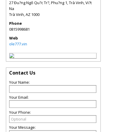
27 Ðu?ng Ngô Qu?c Tr?, Phu?ng 1, Trà Vinh, Vi?t
Na
Trà Vinh
,
AZ
1000
Phone
0815998681
Web
ole777.vin
Contact Us
Your Name:
Your Email:
Your Phone:
Your Message: