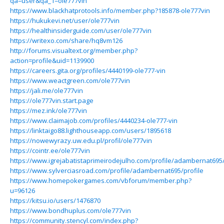
qa=user&qa_1=ole777vin
https://www.blackhatprotools.info/member.php?185878-ole777vin
https://hukukevi.net/user/ole777vin
https://healthinsiderguide.com/user/ole777vin
https://writexo.com/share/hq8vm126
http://forums.visualtext.org/member.php?
action=profile&uid=1139900
https://careers.gita.org/profiles/4440199-ole777-vin
https://www.weactgreen.com/ole777vin
https://jali.me/ole777vin
https://ole777vin.start.page
https://mez.ink/ole777vin
https://www.claimajob.com/profiles/4440234-ole777-vin
https://linktaigo88.lighthouseapp.com/users/1895618
https://nowewyrazy.uw.edu.pl/profil/ole777vin
https://cointr.ee/ole777vin
https://www.igrejabatistaprimeirodejulho.com/profile/adambernat695/
https://www.sylverciasroad.com/profile/adambernat695/profile
https://www.homepokergames.com/vbforum/member.php?
u=96126
https://kitsu.io/users/1476870
https://www.bondhuplus.com/ole777vin
https://community.stencyl.com/index.php?