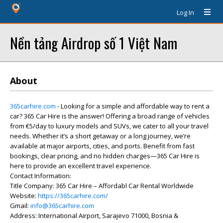
Log In
Nền tảng Airdrop số 1 Việt Nam
About
365carhire.com
- Looking for a simple and affordable way to rent a
car? 365 Car Hire is the answer! Offering a broad range of vehicles
from €5/day to luxury models and SUVs, we cater to all your travel
needs. Whether it’s a short getaway or a long journey, we’re
available at major airports, cities, and ports. Benefit from fast
bookings, clear pricing, and no hidden charges—365 Car Hire is
here to provide an excellent travel experience.
Contact Information:
Title Company: 365 Car Hire – Affordabl Car Rental Worldwide
Website:
https://365carhire.com/
Gmail:
info@365carhire.com
Address: International Airport, Sarajevo 71000, Bosnia &