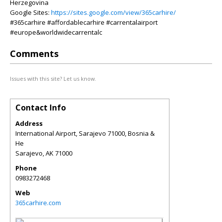
Herzegovina
Google Sites:
https://sites.google.com/view/365carhire/
#365carhire #affordablecarhire #carrentalairport
#europe&worldwidecarrentalc
Comments
Issues with this site? Let us know.
Contact Info
Address
International Airport, Sarajevo 71000, Bosnia &
He
Sarajevo
,
AK
71000
Phone
0983272468
Web
365carhire.com