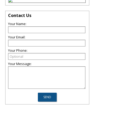
Contact Us
Your Name:
Your Email:
Your Phone:
Your Message: