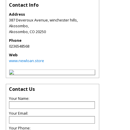
Contact Info
Address
387 Deveroux Avenue, winchester hills,
Akosombo,
Akosombo
,
CO
20250
Phone
0236548568
Web
www.newloan.store
Contact Us
Your Name:
Your Email:
Your Phone: