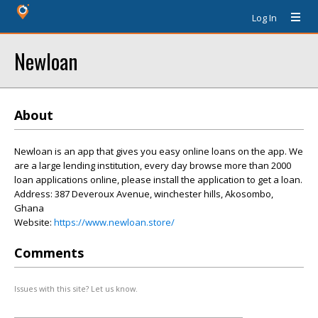
Log In
Newloan
About
Newloan is an app that gives you easy online loans on the app. We
are a large lending institution, every day browse more than 2000
loan applications online, please install the application to get a loan.
Address: 387 Deveroux Avenue, winchester hills, Akosombo,
Ghana
Website:
https://www.newloan.store/
Comments
Issues with this site? Let us know.