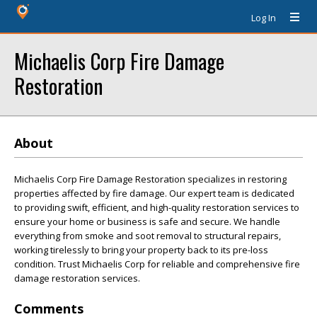
Log In
Michaelis Corp Fire Damage
Restoration
About
Michaelis Corp Fire Damage Restoration specializes in restoring
properties affected by fire damage. Our expert team is dedicated
to providing swift, efficient, and high-quality restoration services to
ensure your home or business is safe and secure. We handle
everything from smoke and soot removal to structural repairs,
working tirelessly to bring your property back to its pre-loss
condition. Trust Michaelis Corp for reliable and comprehensive fire
damage restoration services.
Comments