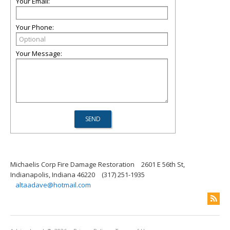
Your Email:
Your Phone:
Your Message:
Michaelis Corp Fire Damage Restoration
2601 E 56th St,
Indianapolis, Indiana 46220
(317) 251-1935
altaadave@hotmail.com