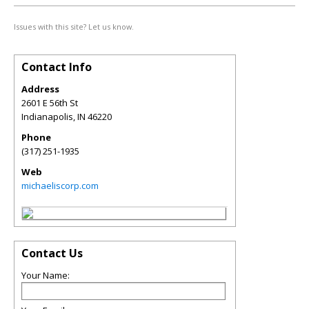
Issues with this site? Let us know.
Contact Info
Address
2601 E 56th St
Indianapolis
,
IN
46220
Phone
(317) 251-1935
Web
michaeliscorp.com
Contact Us
Your Name: