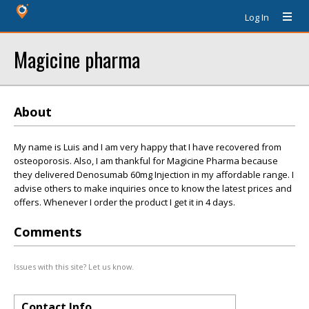
Log In
Magicine pharma
About
My name is Luis and I am very happy that I have recovered from
osteoporosis. Also, I am thankful for Magicine Pharma because
they delivered Denosumab 60mg Injection in my affordable range. I
advise others to make inquiries once to know the latest prices and
offers. Whenever I order the product I get it in 4 days.
Comments
Issues with this site? Let us know.
Contact Info