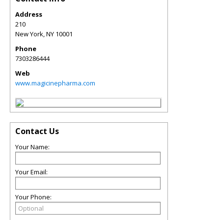
Address
210
New York
,
NY
10001
Phone
7303286444
Web
www.magicinepharma.com
Contact Us
Your Name:
Your Email:
Your Phone: