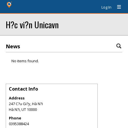
Log In
H?c vi?n Unicavn
News
No items found.
Contact Info
Address
247 C?u Gi?y, Hà N?i
Hà N?i
,
UT
10000
Phone
0395388424