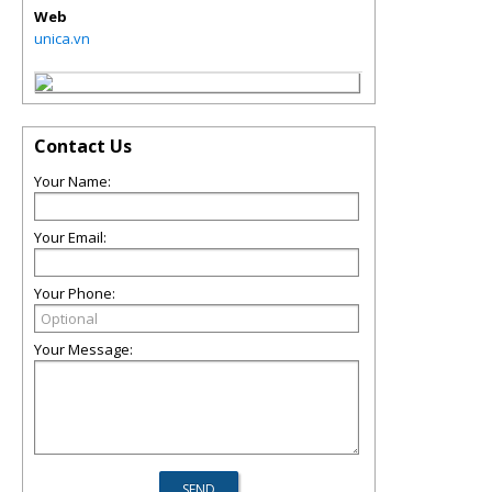
Web
unica.vn
Contact Us
Your Name:
Your Email:
Your Phone:
Your Message: