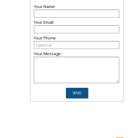
Your Name:
Your Email:
Your Phone:
Your Message: