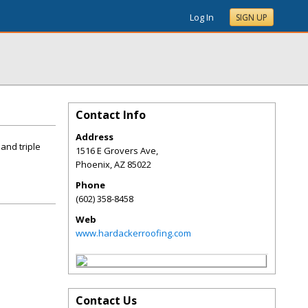
Log In
SIGN UP
Contact Info
Address
and triple
1516 E Grovers Ave,
Phoenix
,
AZ
85022
Phone
(602) 358-8458
Web
www.hardackerroofing.com
Contact Us