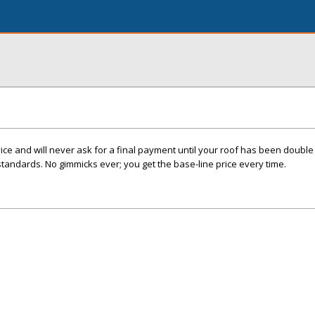
e and will never ask for a final payment until your roof has been double 
standards. No gimmicks ever; you get the base-line price every time.