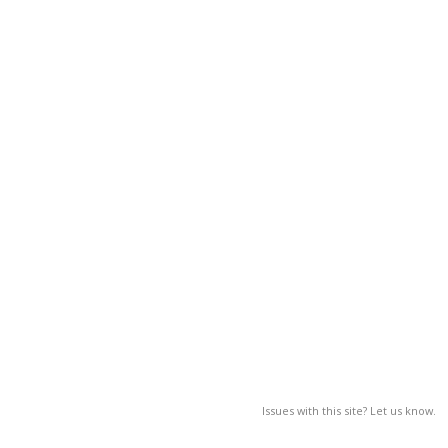
Issues with this site? Let us know.