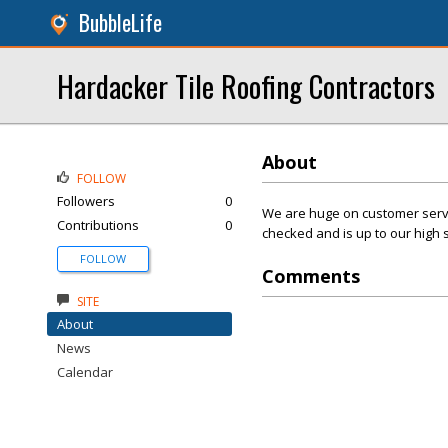
BubbleLife
Hardacker Tile Roofing Contractors
About
FOLLOW
Followers
0
We are huge on customer servic
Contributions
0
checked and is up to our high 
FOLLOW
Comments
SITE
About
News
Calendar