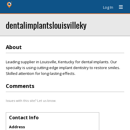
Log In
dentalimplantslouisvilleky
About
Leading supplier in Louisville, Kentucky for dental implants. Our
specialty is using cutting-edge implant dentistry to restore smiles.
Skilled attention for long-lasting effects.
Comments
Issues with this site? Let us know.
Contact Info
Address