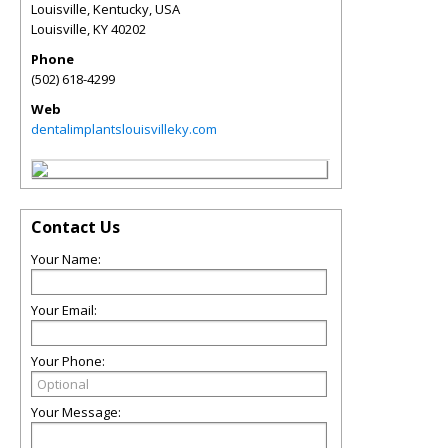
Louisville, Kentucky, USA
Louisville
,
KY
40202
Phone
(502) 618-4299
Web
dentalimplantslouisvilleky.com
Contact Us
Your Name:
Your Email:
Your Phone:
Your Message: