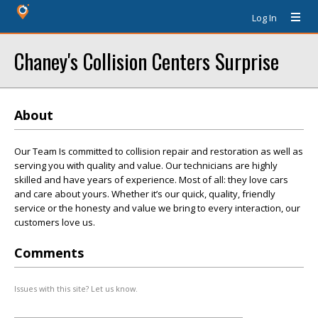
Log In
Chaney's Collision Centers Surprise
About
Our Team Is committed to collision repair and restoration as well as
serving you with quality and value. Our technicians are highly
skilled and have years of experience. Most of all: they love cars
and care about yours. Whether it’s our quick, quality, friendly
service or the honesty and value we bring to every interaction, our
customers love us.
Comments
Issues with this site? Let us know.