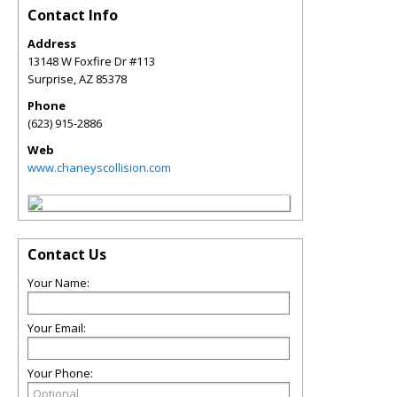
Contact Info
Address
13148 W Foxfire Dr #113
Surprise
,
AZ
85378
Phone
(623) 915-2886
Web
www.chaneyscollision.com
Contact Us
Your Name:
Your Email:
Your Phone: