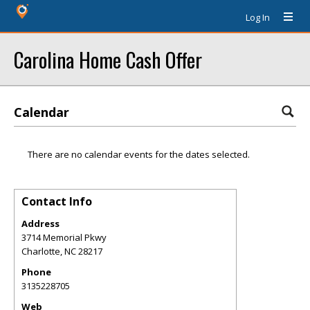
Log In
Carolina Home Cash Offer
Calendar
There are no calendar events for the dates selected.
Contact Info
Address
3714 Memorial Pkwy
Charlotte
,
NC
28217
Phone
3135228705
Web