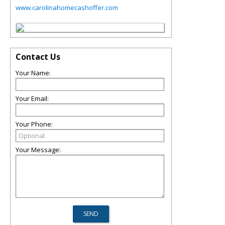
www.carolinahomecashoffer.com
Contact Us
Your Name:
Your Email:
Your Phone:
Your Message: