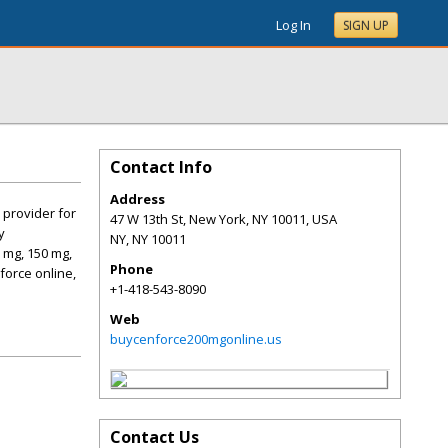
Log In
SIGN UP
Contact Info
Address
 provider for
47 W 13th St, New York, NY 10011, USA
y
NY
,
NY
10011
 mg, 150 mg,
Phone
force online,
+1-418-543-8090
Web
buycenforce200mgonline.us
Contact Us