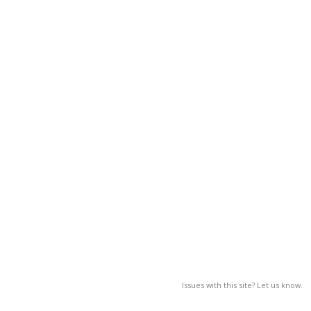
Issues with this site? Let us know.