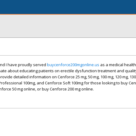
and I have proudly served
buycenforce200mgonline.us
as a medical health
nate about educating patients on erectile dysfunction treatment and qualit
ovide detailed information on Cenforce 25 mg, 50 mg, 100 mg, 120 mg, 130
Professional 100mg, and Cenforce Soft 100mg for those looking to buy Cen
force 50 mg online, or buy Cenforce 200 mg online.