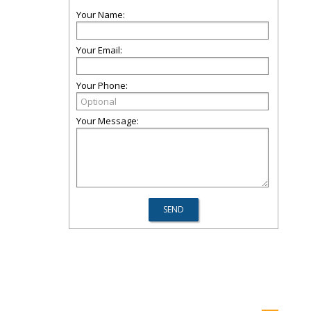
Your Name:
Your Email:
Your Phone:
Your Message: