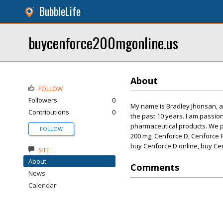
BubbleLife
buycenforce200mgonline.us
About
FOLLOW
Followers
0
My name is Bradley Jhonsan, 
Contributions
0
the past 10 years. I am passio
pharmaceutical products. We pr
FOLLOW
200 mg, Cenforce D, Cenforce 
buy Cenforce D online, buy Cen
SITE
About
Comments
News
Calendar