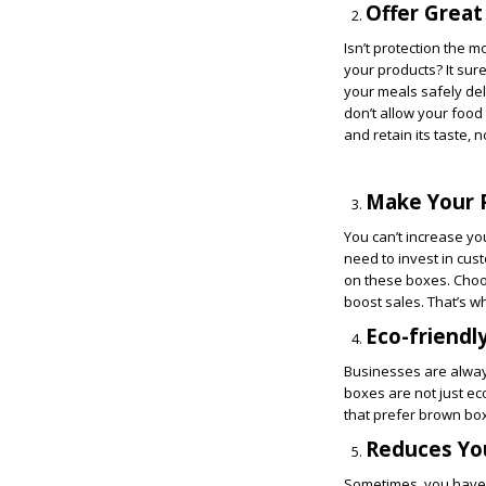
Offer Great
Isn’t protection the 
your products? It sur
your meals safely del
don’t allow your food
and retain its taste, 
Make Your 
You can’t increase yo
need to invest in cu
on these boxes. Choosi
boost sales. That’s w
Eco-friendl
Businesses are always
boxes are not just ec
that prefer brown bo
Reduces Yo
Sometimes, you have t