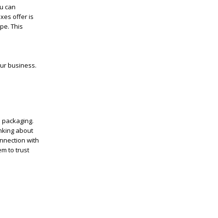
ou can
xes offer is
pe. This
our business.
s packaging.
inking about
nnection with
m to trust