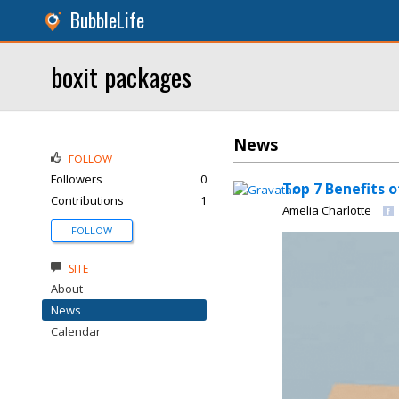
BubbleLife
boxit packages
News
FOLLOW
Followers
0
Top 7 Benefits 
Contributions
1
Amelia Charlotte
FOLLOW
SITE
About
News
Calendar