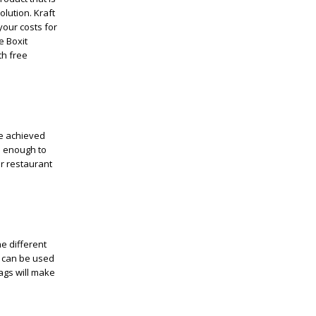
olution. Kraft
 your costs for
e Boxit
th free
be achieved
s enough to
r restaurant
e different
s can be used
ags will make