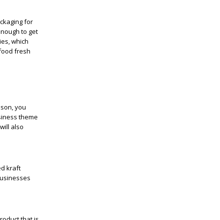
ckaging for
enough to get
ies, which
 food fresh
ason, you
usiness theme
will also
d kraft
 businesses
oduct that is