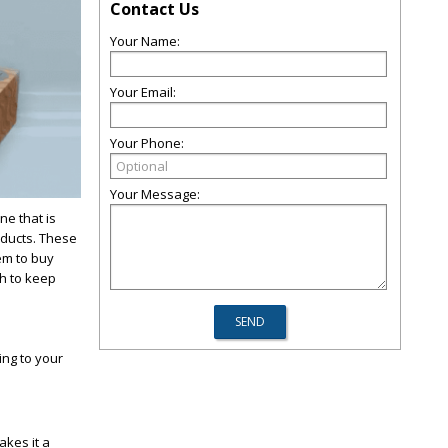
Contact Us
Your Name:
Your Email:
Your Phone:
Your Message:
ne that is
oducts. These
em to buy
gh to keep
ing to your
akes it a