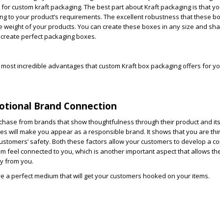
r custom kraft packaging. The best part about Kraft packaging is that y
ing to your product’s requirements. The excellent robustness that these bo
 weight of your products. You can create these boxes in any size and sha
 create perfect packaging boxes.
most incredible advantages that custom Kraft box packaging offers for y
motional Brand Connection
chase from brands that show thoughtfulness through their product and it
es will make you appear as a responsible brand. It shows that you are th
ustomers’ safety. Both these factors allow your customers to develop a co
em feel connected to you, which is another important aspect that allows the
y from you.
e a perfect medium that will get your customers hooked on your items.