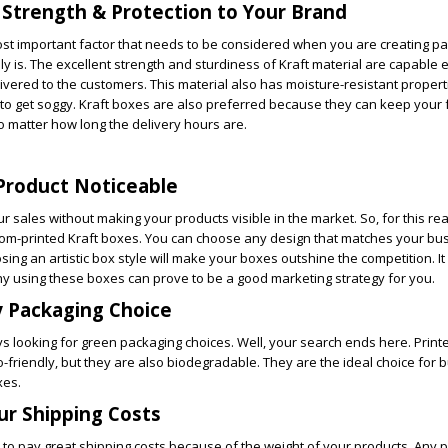
 Strength & Protection to Your Brand
most important factor that needs to be considered when you are creating pa
ely is. The excellent strength and sturdiness of Kraft material are capable 
ivered to the customers. This material also has moisture-resistant propert
 to get soggy. Kraft boxes are also preferred because they can keep your
no matter how long the delivery hours are.
Product Noticeable
ur sales without making your products visible in the market. So, for this re
stom-printed Kraft boxes. You can choose any design that matches your b
ng an artistic box style will make your boxes outshine the competition. It 
hy using these boxes can prove to be a good marketing strategy for you.
y Packaging Choice
 looking for green packaging choices. Well, your search ends here. Printe
o-friendly, but they are also biodegradable. They are the ideal choice for
xes.
ur Shipping Costs
o pay great shipping costs because of the weight of your products. Any pr