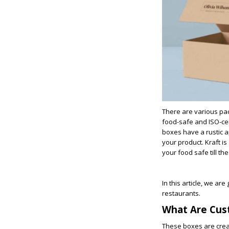
There are various pac
food-safe and ISO-cer
boxes have a rustic a
your product. Kraft i
your food safe till th
In this article, we ar
restaurants.
What Are Cus
These boxes are creat