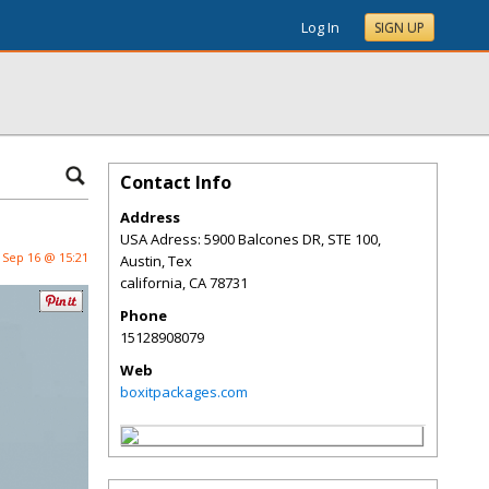
Log In
SIGN UP
Contact Info
Address
USA Adress: 5900 Balcones DR, STE 100,
Sep 16 @ 15:21
Austin, Tex
california
,
CA
78731
Phone
15128908079
Web
boxitpackages.com