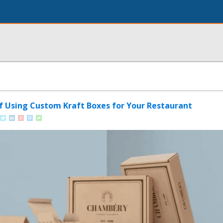
of Using Custom Kraft Boxes for Your Restaurant