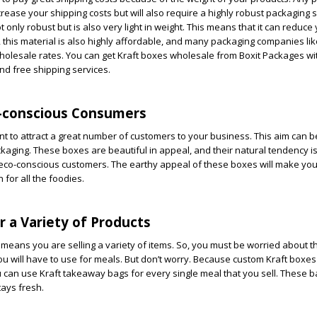
crease your shipping costs but will also require a highly robust packaging s
ot only robust but is also very light in weight. This means that it can reduce
, this material is also highly affordable, and many packaging companies lik
wholesale rates. You can get Kraft boxes wholesale from Boxit Packages wi
nd free shipping services.
o-conscious Consumers
t to attract a great number of customers to your business. This aim can 
ckaging. These boxes are beautiful in appeal, and their natural tendency i
 eco-conscious customers. The earthy appeal of these boxes will make you
 for all the foodies.
or a Variety of Products
means you are selling a variety of items. So, you must be worried about th
ou will have to use for meals. But don’t worry. Because custom Kraft boxe
ou can use Kraft takeaway bags for every single meal that you sell. These b
tays fresh.