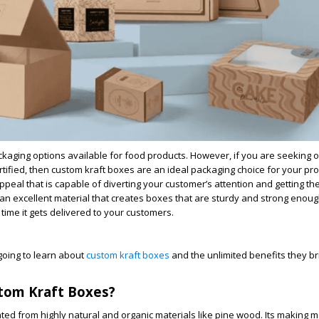
kaging options available for food products. However, if you are seeking o
tified, then custom kraft boxes are an ideal packaging choice for your pr
ppeal that is capable of diverting your customer’s attention and getting th
s an excellent material that creates boxes that are sturdy and strong enou
e time it gets delivered to your customers.
e going to learn about
custom kraft boxes
and the unlimited benefits they br
tom Kraft Boxes?
ed from highly natural and organic materials like pine wood. Its making m