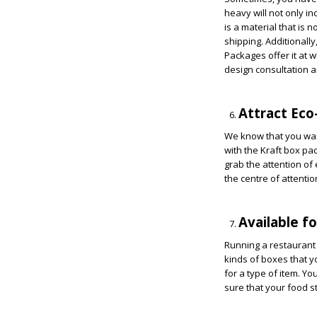
heavy will not only in
is a material that is n
shipping. Additionally
Packages offer it at 
design consultation a
Attract Ec
We know that you wan
with the Kraft box pa
grab the attention of
the centre of attention
Available f
Running a restaurant 
kinds of boxes that y
for a type of item. Y
sure that your food s