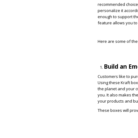
recommended choice fo
personalize it accord
enough to support the
feature allows you to
Here are some of the 
Build an E
Customers like to pur
Using these Kraft box
the planet and your c
you. It also makes th
your products and bu
These boxes will prov