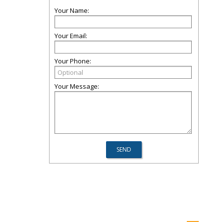
Your Name:
Your Email:
Your Phone:
Your Message: