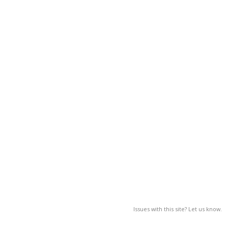
Issues with this site? Let us know.