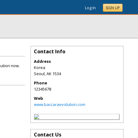
Log In
SIGN UP
Contact Info
Address
lution now.
Korea
Seoul
,
AK
1534
Phone
12345678
Web
www.baccaraevolution.com
Contact Us