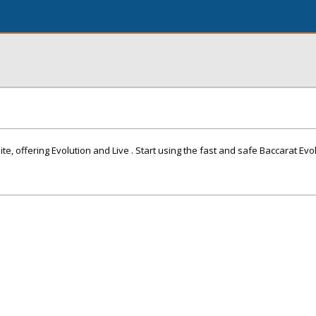
ite, offering Evolution and Live . Start using the fast and safe Baccarat Evo