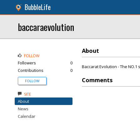
BubbleLife
baccaraevolution
About
FOLLOW
Followers
0
Baccarat Evolution - The NO.1 s
Contributions
0
Comments
FOLLOW
SITE
About
News
Calendar