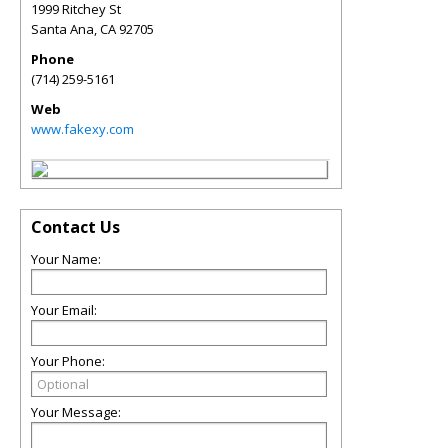
1999 Ritchey St
Santa Ana
,
CA
92705
Phone
(714) 259-5161
Web
www.fakexy.com
Contact Us
Your Name:
Your Email:
Your Phone:
Your Message: