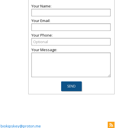
Your Name:
Your Email:
Your Phone:
Your Message:
biokipskey@proton.me