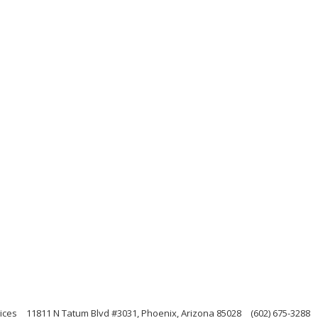
ices
11811 N Tatum Blvd #3031, Phoenix, Arizona 85028
(602) 675-3288