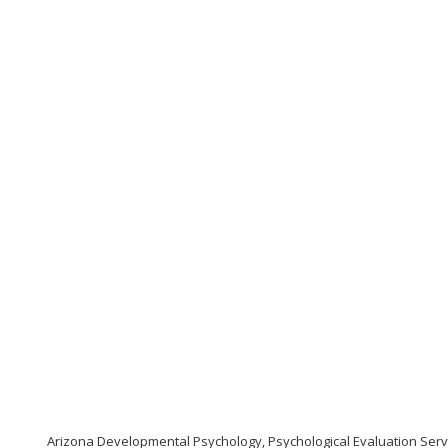
Arizona Developmental Psychology, Psychological Evaluation Serv