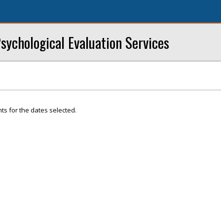
sychological Evaluation Services
ts for the dates selected.