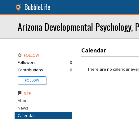
BubbleLife
Arizona Developmental Psychology, P
Calendar
FOLLOW
Followers
0
There are no calendar even
Contributions
0
FOLLOW
SITE
About
News
Calendar