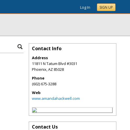
Log In
SIGN UP
Contact Info
Address
11811 N Tatum Blvd #3031
Phoenix
,
AZ
85028
Phone
(602) 675-3288
Web
www.amandahackwell.com
Contact Us