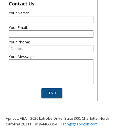
Contact Us
Your Name:
Your Email:
Your Phone:
Your Message:
Apricott ABA
3626 Latrobe Drive, Suite 300, Charlotte, North
Carolina 28211
919-446-3354
listings@apricott.com