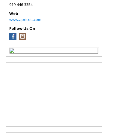
919-446-3354
Web
www.apricott.com
Follow Us On