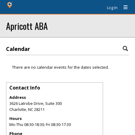
Log In
Apricott ABA
Calendar
There are no calendar events for the dates selected.
Contact Info
Address
3626 Latrobe Drive, Suite 300
Charlotte
,
NC
28211
Hours
Mo-Thu 08:30-18:30; Fri 08:30-17:30
Phone