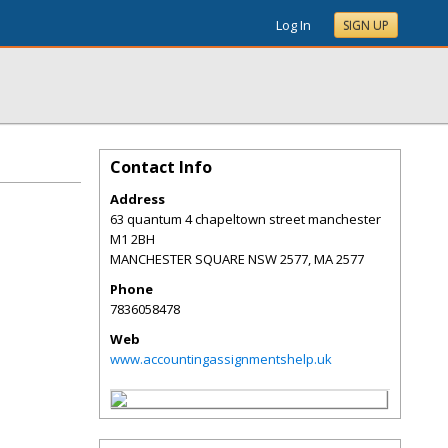
Log In
SIGN UP
Contact Info
Address
63 quantum 4 chapeltown street manchester
M1 2BH
MANCHESTER SQUARE NSW 2577
,
MA
2577
Phone
7836058478
Web
www.accountingassignmentshelp.uk