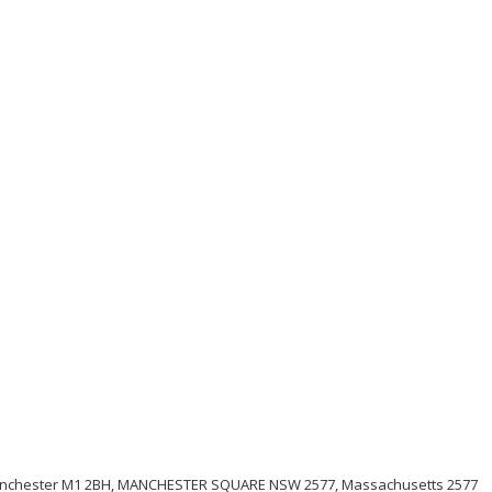
anchester M1 2BH, MANCHESTER SQUARE NSW 2577, Massachusetts 2577