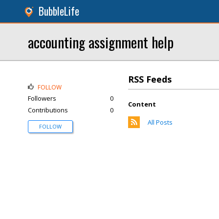
BubbleLife
accounting assignment help
RSS Feeds
FOLLOW
Followers
0
Content
Contributions
0
All Posts
FOLLOW