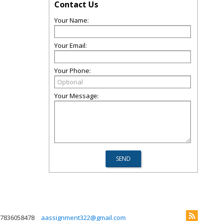
Contact Us
Your Name:
Your Email:
Your Phone:
Your Message:
7836058478
aassignment322@gmail.com