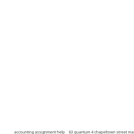
accounting assignment help
63 quantum 4 chapeltown street m