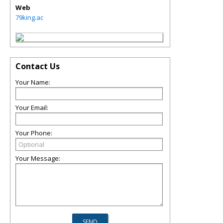
Web
79king.ac
Contact Us
Your Name:
Your Email:
Your Phone:
Your Message: