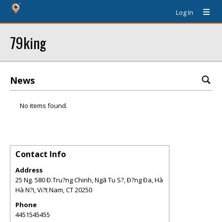
Log In
79king
News
No items found.
Contact Info
Address
25 Ng. 580 Ð.Tru?ng Chinh, Ngã Tu S?, Ð?ng Ða, Hà
Hà N?i, Vi?t Nam
,
CT
20250
Phone
4451545455