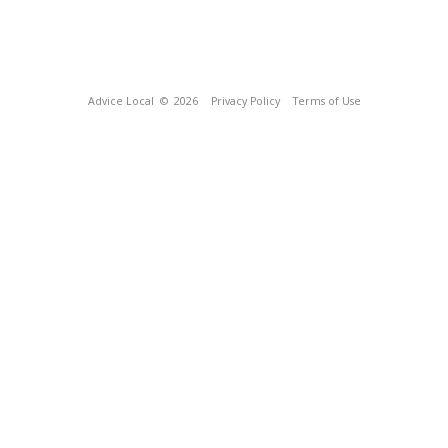
Advice Local
© 2026
Privacy Policy
Terms of Use