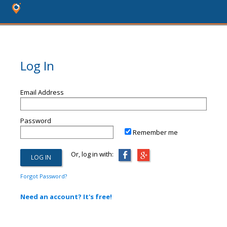
Log In
Email Address
Password
Remember me
Or, log in with:
Forgot Password?
Need an account? It's free!