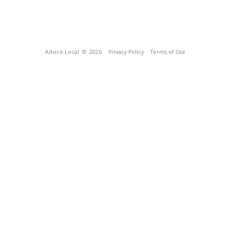
Advice Local
© 2026
Privacy Policy
Terms of Use