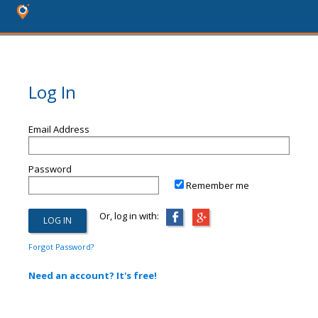
Log In
Email Address
Password
Remember me
Or, log in with:
Forgot Password?
Need an account? It's free!