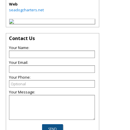
Web
seadogcharters.net
Contact Us
Your Name:
Your Email:
Your Phone:
Your Message: