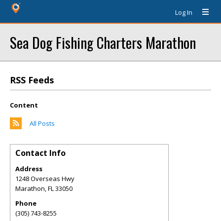
Log In
Sea Dog Fishing Charters Marathon
RSS Feeds
Content
All Posts
Contact Info
Address
1248 Overseas Hwy
Marathon
,
FL
33050
Phone
(305) 743-8255