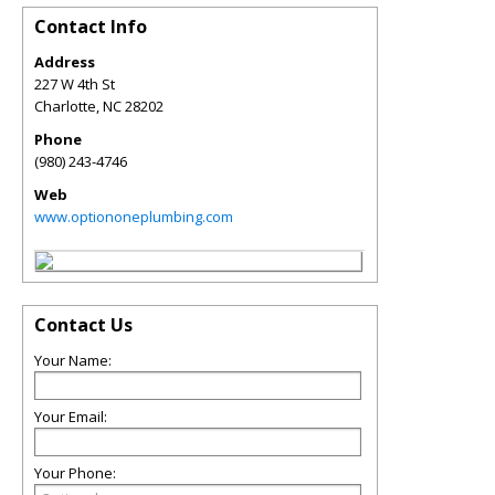
Contact Info
Address
227 W 4th St
Charlotte
,
NC
28202
Phone
(980) 243-4746
Web
www.optiononeplumbing.com
Contact Us
Your Name:
Your Email:
Your Phone: