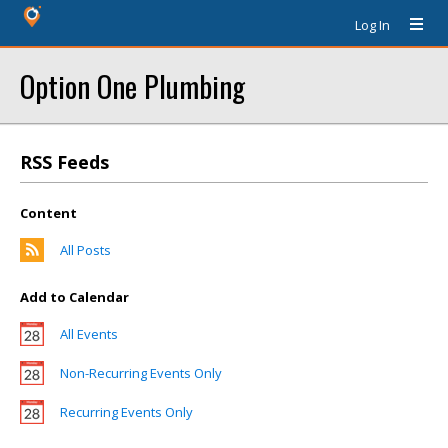
Log In
Option One Plumbing
RSS Feeds
Content
All Posts
Add to Calendar
All Events
Non-Recurring Events Only
Recurring Events Only