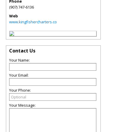
Phone
(907) 747-6136
Web
www.kingfishercharters.co
Contact Us
Your Name:
Your Email:
Your Phone:
Your Message: