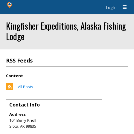
Log In
Kingfisher Expeditions, Alaska Fishing
Lodge
RSS Feeds
Content
All Posts
Contact Info
Address
104 Berry Knoll
Sitka
,
AK
99835